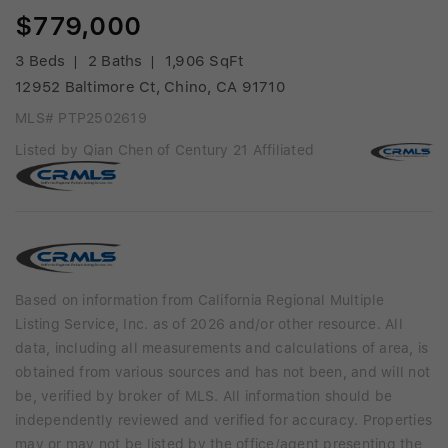
$779,000
3 Beds
2 Baths
1,906 SqFt
12952 Baltimore Ct, Chino, CA 91710
MLS# PTP2502619
Listed by Qian Chen of Century 21 Affiliated
Based on information from California Regional Multiple
Listing Service, Inc. as of 2026 and/or other resource. All
data, including all measurements and calculations of area, is
obtained from various sources and has not been, and will not
be, verified by broker of MLS. All information should be
independently reviewed and verified for accuracy. Properties
may or may not be listed by the office/agent presenting the