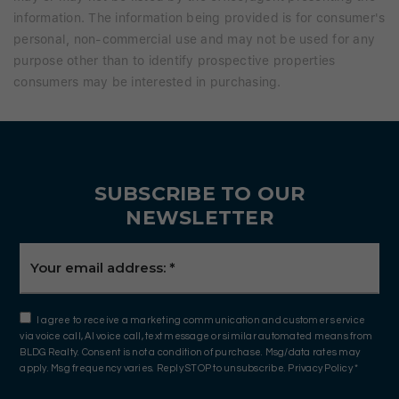
information. The information being provided is for consumer's
personal, non-commercial use and may not be used for any
purpose other than to identify prospective properties
consumers may be interested in purchasing.
SUBSCRIBE TO OUR
NEWSLETTER
Email
*
I agree to receive a marketing communication and customer service
via voice call, AI voice call, text message or similar automated means from
BLDG Realty. Consent is not a condition of purchase. Msg/data rates may
apply. Msg frequency varies. Reply STOP to unsubscribe.
Privacy Policy
*