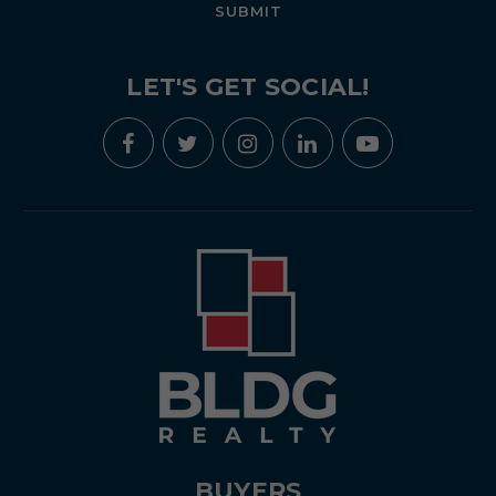
SUBMIT
LET'S GET SOCIAL!
BUYERS