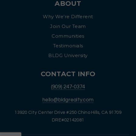
ABOUT
Why We’re Different
Join Our Team
Communities
Testimonials
BLDG University
CONTACT INFO
(909) 247-0374
hello@bldgrealty.com
13920 City Center Drive #250 Chino Hills, CA 91709
DRE#02142081