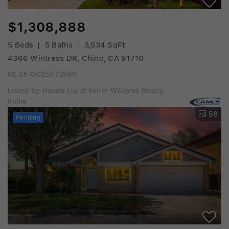
$1,308,888
5 Beds
5 Baths
3,534 SqFt
4366 Wintress DR, Chino, CA 91710
MLS# OC25072986
Listed by Haoda Liu of Keller Williams Realty
Irvine
56
Pending