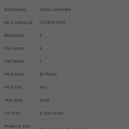
Subdivision
Chino Landmark
MLS Listing ID
CV26057430
Bedrooms
5
Full Baths
4
Half Baths
1
HOA Fees
$175/mo
HOA Y/N
Yes
Year Built
2020
Lot Size
0.329 Acres
Property Sub-