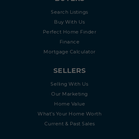
Search Listings
Buy With Us
Perfect Home Finder
Finance
Mortgage Calculator
SELLERS
Selling With Us
Our Marketing
Home Value
What’s Your Home Worth
Current & Past Sales