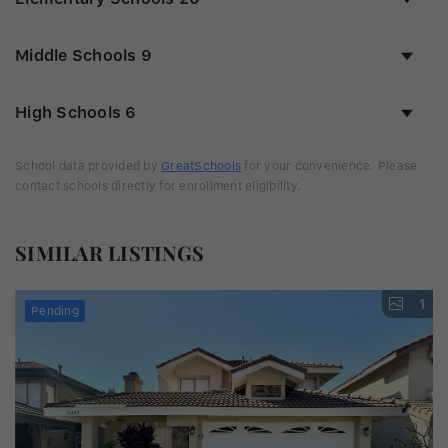
Middle Schools
9
High Schools
6
School data provided by
GreatSchools
for your convenience. Please
contact schools directly for enrollment eligibility.
SIMILAR LISTINGS
1
Pending