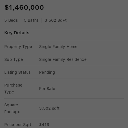
$1,460,000
5 Beds
5 Baths
3,502 SqFt
Key Details
Property Type
Single Family Home
Sub Type
Single Family Residence
Listing Status
Pending
Purchase 
For Sale
Type
Square 
3,502 sqft
Footage
Price per Sqft
$416