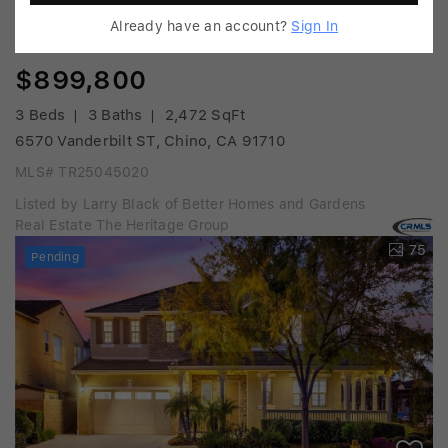
Already have an account?
Sign In
$899,800
3 Beds
3 Baths
2,472 SqFt
6570 Vanderbilt ST, Chino, CA 91710
MLS# TR25045020
Listed by Larry Black of Better Homes and Gardens
Real Estate The Heritage Group
75
Pending