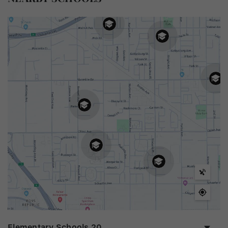
Elementary Schools
20