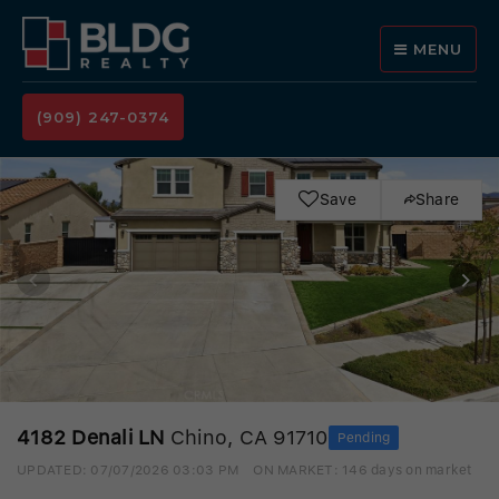
MENU
(909) 247-0374
Save
Share
4182 Denali LN
Chino, CA 91710
Pending
UPDATED:
07/07/2026 03:03 PM
ON MARKET: 146 days on market