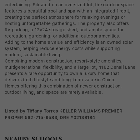
entertaining. Situated on an oversized lot, the outdoor space
features a beautiful pool and spa with an integrated firepit,
creating the perfect atmosphere for relaxing evenings or
hosting unforgettable gatherings. The property also offers
RV parking, a 12×24 storage shed, and ample space for
recreation, gardening, or additional outdoor amenities.
Adding to the home's value and efficiency is an owned solar
system, helping reduce energy costs while supporting
modern, sustainable living.
Combining modern construction, resort-style amenities,
multigenerational flexibility, and a large lot, 4182 Denali Lane
presents a rare opportunity to own a luxury home that
delivers both lifestyle and long-term value in Chino.
Homes offering this combination of newer construction,
outdoor living, and space are rarely available.
Listed by Tiffany Torres KELLER WILLIAMS PREMIER
PROPER 562-715-9583, DRE #02138184
NEARBY SCHOOLS