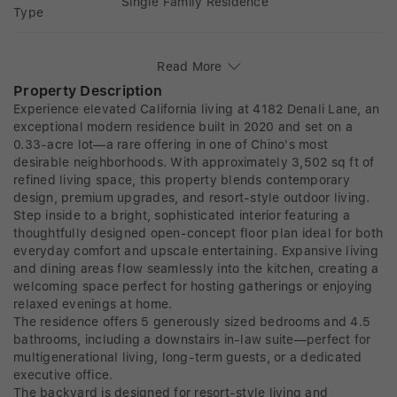
Single Family Residence
Type
Read More
Property Description
Experience elevated California living at 4182 Denali Lane, an
exceptional modern residence built in 2020 and set on a
0.33-acre lot—a rare offering in one of Chino's most
desirable neighborhoods. With approximately 3,502 sq ft of
refined living space, this property blends contemporary
design, premium upgrades, and resort-style outdoor living.
Step inside to a bright, sophisticated interior featuring a
thoughtfully designed open-concept floor plan ideal for both
everyday comfort and upscale entertaining. Expansive living
and dining areas flow seamlessly into the kitchen, creating a
welcoming space perfect for hosting gatherings or enjoying
relaxed evenings at home.
The residence offers 5 generously sized bedrooms and 4.5
bathrooms, including a downstairs in-law suite—perfect for
multigenerational living, long-term guests, or a dedicated
executive office.
The backyard is designed for resort-style living and