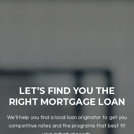
LET’S FIND YOU THE
RIGHT MORTGAGE LOAN
We’ll help you find a local loan originator to get you
competitive rates and the programs that best fit