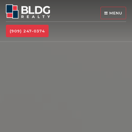
MENU
(909) 247-0374