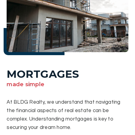
MORTGAGES
made simple
At BLDG Realty, we understand that navigating
the financial aspects of real estate can be
complex. Understanding mortgages is key to
securing your dream home.