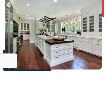
FINANCIAL
GUIDANCE
and planning