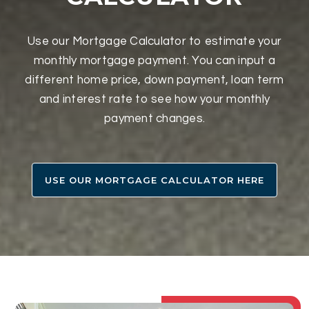
Use our Mortgage Calculator to estimate your
monthly mortgage payment. You can input a
different home price, down payment, loan term
and interest rate to see how your monthly
payment changes.
USE OUR MORTGAGE CALCULATOR HERE