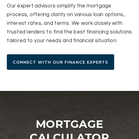
Our expert advisors simplify the mortgage
process, offering clarity on various loan options,
interest rates, and terms. We work closely with
trusted lenders to find the best financing solutions
tailored to your needs and financial situation.
CONNECT WITH OUR FINANCE EXPERTS
MORTGAGE
CALCULATOR