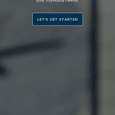
your individual needs.
LET'S GET STARTED