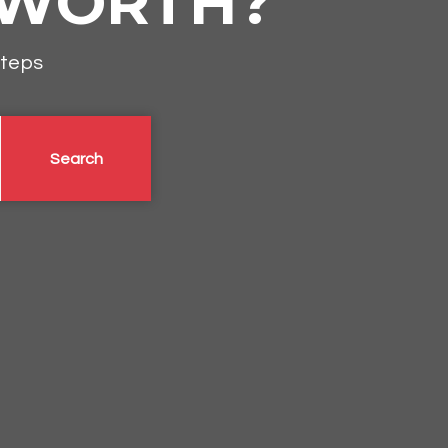
 WORTH?
steps
Search