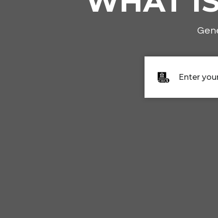
WHAT I
Gene