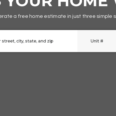
S YOUR HOME
rate a free home estimate in just three simple 