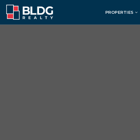
PROPERTIES