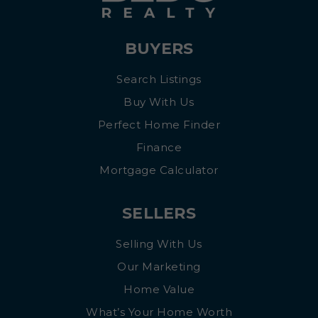
BUYERS
Search Listings
Buy With Us
Perfect Home Finder
Finance
Mortgage Calculator
SELLERS
Selling With Us
Our Marketing
Home Value
What’s Your Home Worth