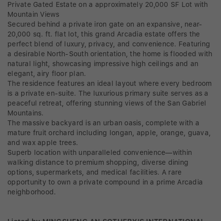
Private Gated Estate on a approximately 20,000 SF Lot with
Mountain Views
Secured behind a private iron gate on an expansive, near-
20,000 sq. ft. flat lot, this grand Arcadia estate offers the
perfect blend of luxury, privacy, and convenience. Featuring
a desirable North-South orientation, the home is flooded with
natural light, showcasing impressive high ceilings and an
elegant, airy floor plan.
The residence features an ideal layout where every bedroom
is a private en-suite. The luxurious primary suite serves as a
peaceful retreat, offering stunning views of the San Gabriel
Mountains.
The massive backyard is an urban oasis, complete with a
mature fruit orchard including longan, apple, orange, guava,
and wax apple trees.
Superb location with unparalleled convenience—within
walking distance to premium shopping, diverse dining
options, supermarkets, and medical facilities. A rare
opportunity to own a private compound in a prime Arcadia
neighborhood.