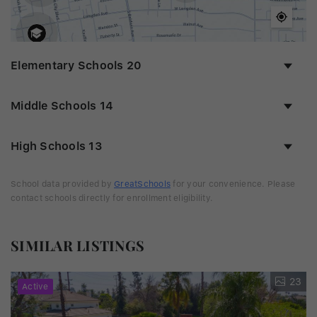
Elementary Schools
20
Middle Schools
14
High Schools
13
School data provided by
GreatSchools
for your convenience. Please
contact schools directly for enrollment eligibility.
SIMILAR LISTINGS
23
Active