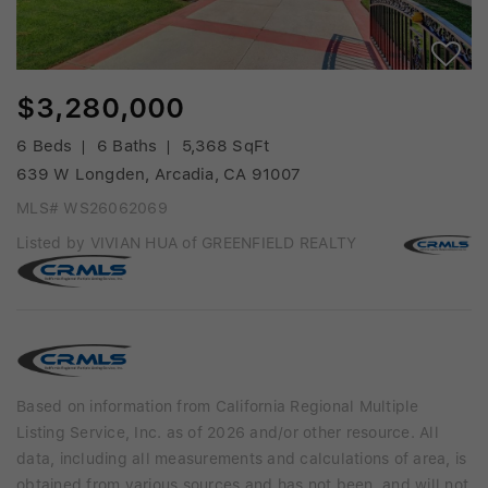
$3,280,000
6 Beds
6 Baths
5,368 SqFt
639 W Longden, Arcadia, CA 91007
MLS# WS26062069
Listed by VIVIAN HUA of GREENFIELD REALTY
Based on information from California Regional Multiple
Listing Service, Inc. as of 2026 and/or other resource. All
data, including all measurements and calculations of area, is
obtained from various sources and has not been, and will not