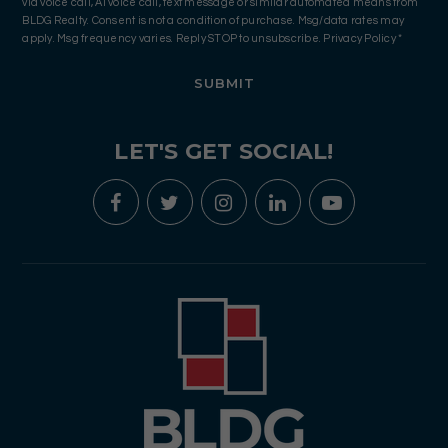
via voice call, AI voice call, text message or similar automated means from
BLDG Realty. Consent is not a condition of purchase. Msg/data rates may
apply. Msg frequency varies. Reply STOP to unsubscribe.
Privacy Policy
*
SUBMIT
LET'S GET SOCIAL!