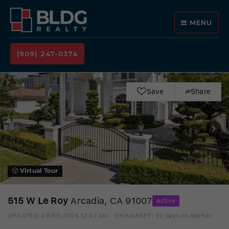
MENU
(909) 247-0374
Save
Share
Virtual Tour
515 W Le Roy
Arcadia, CA 91007
Active
UPDATED:
08/09/2026 12:01 AM
ON MARKET: 32 days on market