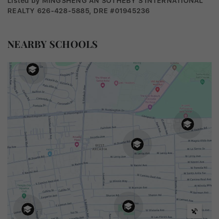
Listed by MINGSHENG AN SOTHEBY'S INTERNATIONAL
REALTY 626-428-5885, DRE #01945236
NEARBY SCHOOLS