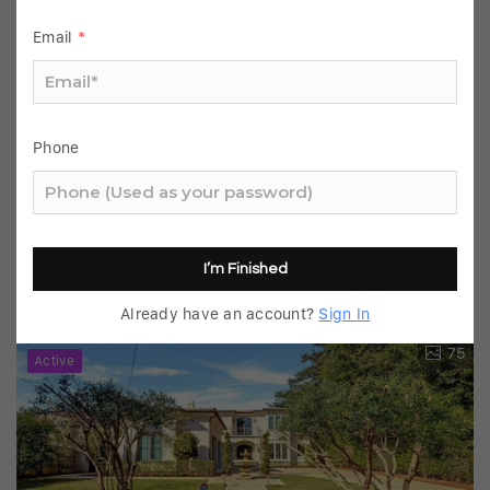
Email
*
Phone
$2,120,000
4 Beds
3 Baths
2,810 SqFt
261 Oakhurst, Arcadia, CA 91007
MLS# AR25239643
I’m Finished
Listed by Henry Liu of Coldwell Banker Dynasty
Already have an account?
Sign In
Arc.
75
Active