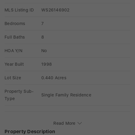
MLS Listing ID
WS26146902
Bedrooms
7
Full Baths
8
HOA Y/N
No
Year Built
1998
Lot Size
0.440 Acres
Property Sub-
Single Family Residence
Type
Read More
Property Description