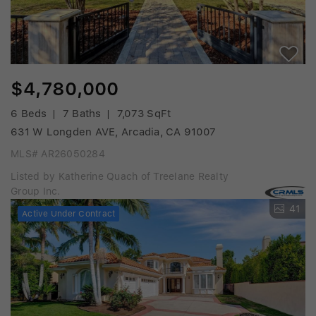
$4,780,000
6 Beds
7 Baths
7,073 SqFt
631 W Longden AVE, Arcadia, CA 91007
MLS# AR26050284
Listed by Katherine Quach of Treelane Realty
Group Inc.
41
Active Under Contract