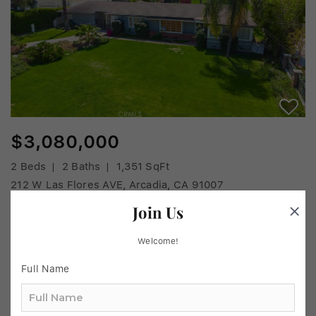
$3,080,000
2 Beds
2 Baths
1,351 SqFt
212 W Las Flores AVE, Arcadia, CA 91007
MLS# AR25190560
Join Us
Listed by Chihlan Chu of IRN Realty
Welcome!
33
Active
Full Name