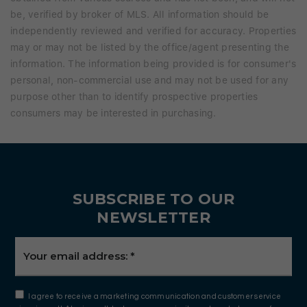
be, verified by broker of MLS. All information should be
independently reviewed and verified for accuracy. Properties
may or may not be listed by the office/agent presenting the
information. The information being provided is for consumer's
personal, non-commercial use and may not be used for any
purpose other than to identify prospective properties
consumers may be interested in purchasing.
SUBSCRIBE TO OUR
NEWSLETTER
Email
*
I agree to receive a marketing communication and customer service