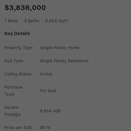
$3,836,000
7 Beds
8 Baths
6,654 SqFt
Key Details
Property Type
Single Family Home
Sub Type
Single Family Residence
Listing Status
Active
Purchase 
For Sale
Type
Square 
6,654 sqft
Footage
Price per Sqft
$576