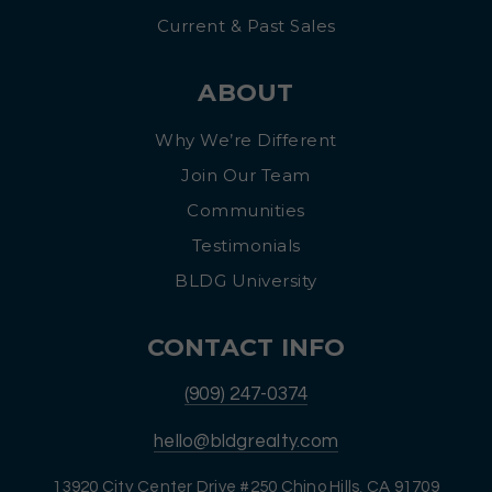
Current & Past Sales
ABOUT
Why We’re Different
Join Our Team
Communities
Testimonials
BLDG University
CONTACT INFO
(909) 247-0374
hello@bldgrealty.com
13920 City Center Drive #250 Chino Hills, CA 91709