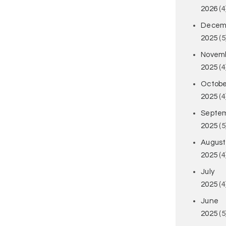
2026
(4
Decem
2025
(5
Novem
2025
(4
Octobe
2025
(4
Septe
2025
(5
August
2025
(4
July
2025
(4
June
2025
(5