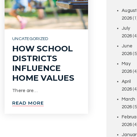
August
2026
(1
July
2026
(4
UNCATEGORIZED
June
HOW SCHOOL
2026
(5
DISTRICTS
May
INFLUENCE
2026
(4
HOME VALUES
April
2026
(4
There are…
March
READ MORE
2026
(5
Februa
2026
(4
Januar