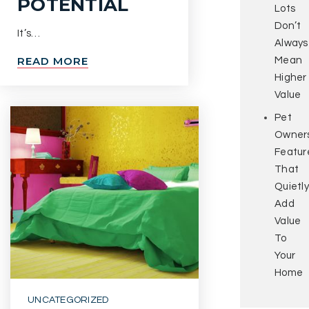
POTENTIAL
Lots
Don’t
It’s…
Always
READ MORE
Mean
Higher
Value
Pet
Owners
Featur
That
Quietly
Add
Value
To
Your
Home
UNCATEGORIZED