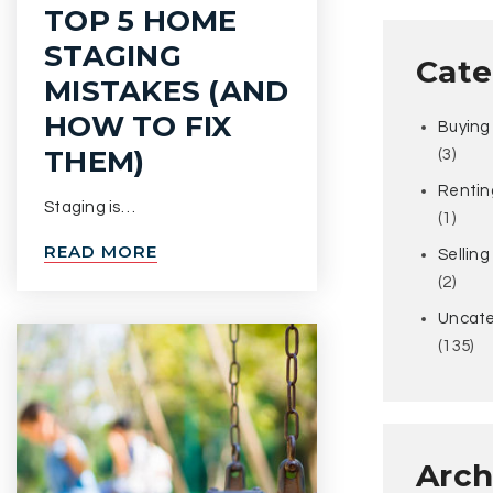
TOP 5 HOME
STAGING
Cate
MISTAKES (AND
HOW TO FIX
Buying
THEM)
(3)
Rentin
Staging is…
(1)
READ MORE
Selling
(2)
Uncate
(135)
Arch