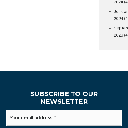
2024
(4
Januar
2024
(4
Septe
2023
(4
SUBSCRIBE TO OUR
NEWSLETTER
Email
*