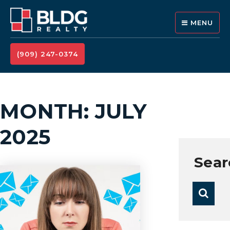
MENU
(909) 247-0374
MONTH: JULY
2025
Sear