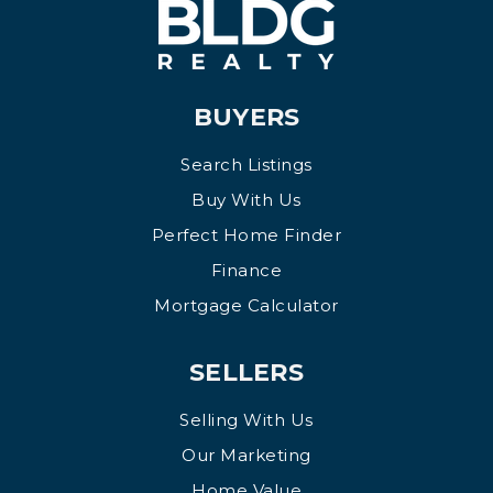
BUYERS
Search Listings
Buy With Us
Perfect Home Finder
Finance
Mortgage Calculator
SELLERS
Selling With Us
Our Marketing
Home Value