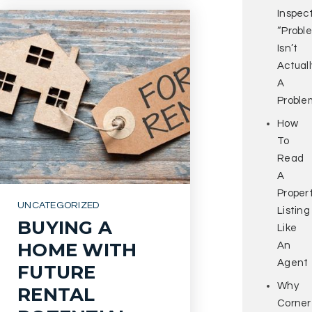
Inspec
“Probl
Isn’t
Actuall
A
Proble
How
To
Read
A
Proper
UNCATEGORIZED
Listing
BUYING A
Like
HOME WITH
An
Agent
FUTURE
Why
RENTAL
Corner