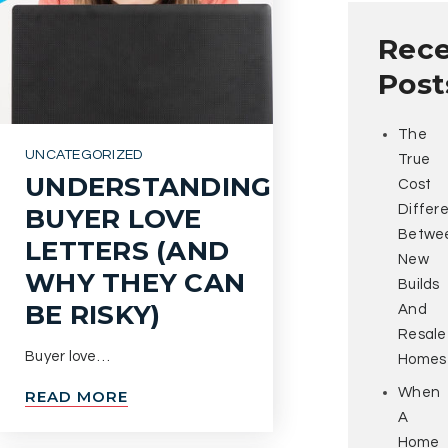
Rec
Post
The
UNCATEGORIZED
True
UNDERSTANDING
Cost
Differ
BUYER LOVE
Betwe
LETTERS (AND
New
WHY THEY CAN
Builds
BE RISKY)
And
Resale
Buyer love…
Homes
When
READ MORE
A
Home