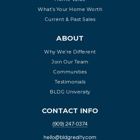
What’s Your Home Worth
Current & Past Sales
ABOUT
Why We’re Different
Join Our Team
Communities
Testimonials
BLDG University
CONTACT INFO
(909) 247-0374
hello@bldgrealty.com