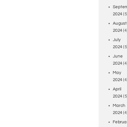
Septe
2024
(5
August
2024
(4
July
2024
(5
June
2024
(4
May
2024
(4
April
2024
(5
March
2024
(4
Februa