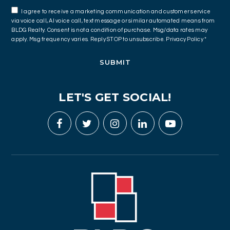
I agree to receive a marketing communication and customer service
via voice call, AI voice call, text message or similar automated means from
BLDG Realty. Consent is not a condition of purchase. Msg/data rates may
apply. Msg frequency varies. Reply STOP to unsubscribe.
Privacy Policy
*
SUBMIT
LET'S GET SOCIAL!