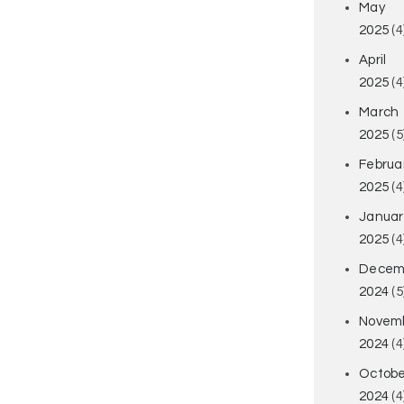
May
2025
(4
April
2025
(4
March
2025
(5
Februa
2025
(4
Januar
2025
(4
Decem
2024
(5
Novem
2024
(4
Octobe
2024
(4