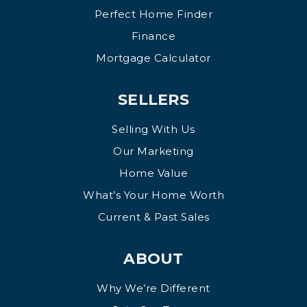
Perfect Home Finder
Finance
Mortgage Calculator
SELLERS
Selling With Us
Our Marketing
Home Value
What’s Your Home Worth
Current & Past Sales
ABOUT
Why We’re Different