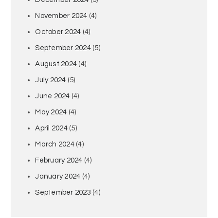
November 2024
(4)
October 2024
(4)
September 2024
(5)
August 2024
(4)
July 2024
(5)
June 2024
(4)
May 2024
(4)
April 2024
(5)
March 2024
(4)
February 2024
(4)
January 2024
(4)
September 2023
(4)