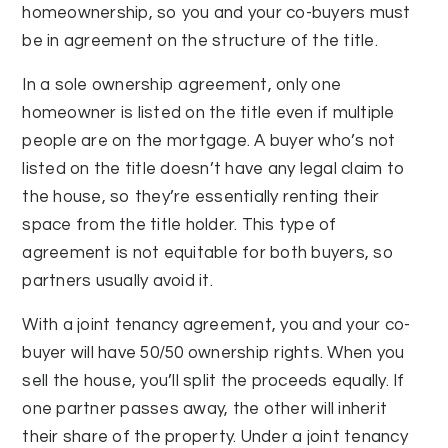
homeownership, so you and your co-buyers must
be in agreement on the structure of the title.
In a sole ownership agreement, only one
homeowner is listed on the title even if multiple
people are on the mortgage. A buyer who’s not
listed on the title doesn’t have any legal claim to
the house, so they’re essentially renting their
space from the title holder. This type of
agreement is not equitable for both buyers, so
partners usually avoid it.
With a joint tenancy agreement, you and your co-
buyer will have 50/50 ownership rights. When you
sell the house, you’ll split the proceeds equally. If
one partner passes away, the other will inherit
their share of the property. Under a joint tenancy