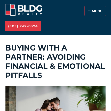
MENU
(909) 247-0374
BUYING WITH A
PARTNER: AVOIDING
FINANCIAL & EMOTIONAL
PITFALLS