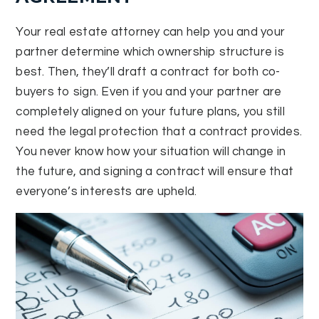
Your real estate attorney can help you and your
partner determine which ownership structure is
best. Then, they’ll draft a contract for both co-
buyers to sign. Even if you and your partner are
completely aligned on your future plans, you still
need the legal protection that a contract provides.
You never know how your situation will change in
the future, and signing a contract will ensure that
everyone’s interests are upheld.