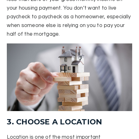
your housing payment. You don’t want to live
paycheck to paycheck as a homeowner, especially
when someone else is relying on you to pay your
half of the mortgage.
3. CHOOSE A LOCATION
Location is one of the most important