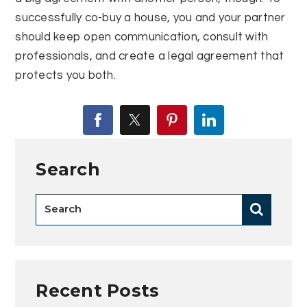
successfully co-buy a house, you and your partner
should keep open communication, consult with
professionals, and create a legal agreement that
protects you both.
Search
Recent Posts