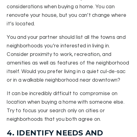
considerations when buying a home. You can
renovate your house, but you can’t change where
it’s located.
You and your partner should list all the towns and
neighborhoods you’re interested in living in.
Consider proximity to work, recreation, and
amenities as well as features of the neighborhood
itself. Would you prefer living in a quiet cul-de-sac
or in a walkable neighborhood near downtown?
It can be incredibly difficult to compromise on
location when buying a home with someone else.
Try to focus your search only on cities or
neighborhoods that you both agree on.
4. IDENTIFY NEEDS AND