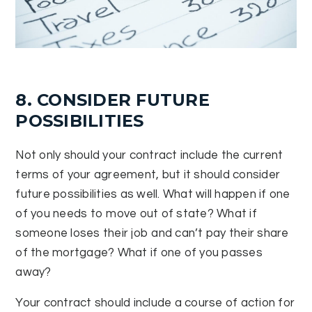
8. CONSIDER FUTURE
POSSIBILITIES
Not only should your contract include the current
terms of your agreement, but it should consider
future possibilities as well. What will happen if one
of you needs to move out of state? What if
someone loses their job and can’t pay their share
of the mortgage? What if one of you passes
away?
Your contract should include a course of action for