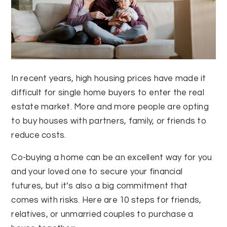
In recent years, high housing prices have made it
difficult for single home buyers to enter the real
estate market. More and more people are opting
to buy houses with partners, family, or friends to
reduce costs.
Co-buying a home can be an excellent way for you
and your loved one to secure your financial
futures, but it’s also a big commitment that
comes with risks. Here are 10 steps for friends,
relatives, or unmarried couples to purchase a