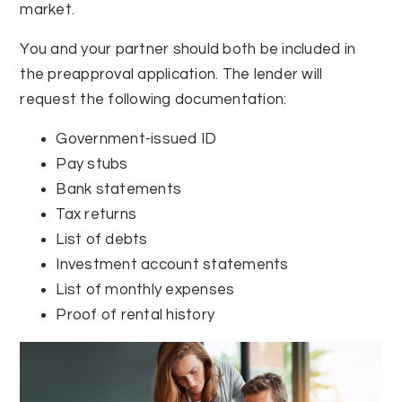
market.
You and your partner should both be included in
the preapproval application. The lender will
request the following documentation:
Government-issued ID
Pay stubs
Bank statements
Tax returns
List of debts
Investment account statements
List of monthly expenses
Proof of rental history