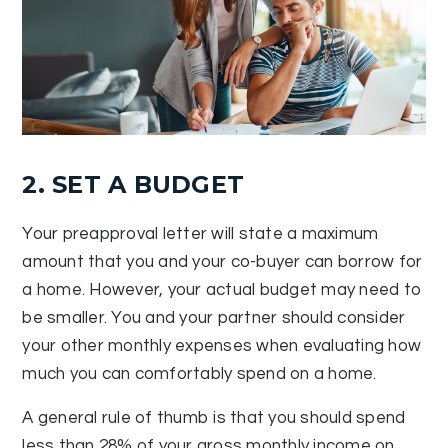
2. SET A BUDGET
Your preapproval letter will state a maximum
amount that you and your co-buyer can borrow for
a home. However, your actual budget may need to
be smaller. You and your partner should consider
your other monthly expenses when evaluating how
much you can comfortably spend on a home.
A general rule of thumb is that you should spend
less than 28% of your gross monthly income on