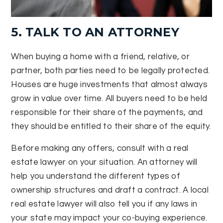
5. TALK TO AN ATTORNEY
When buying a home with a friend, relative, or
partner, both parties need to be legally protected.
Houses are huge investments that almost always
grow in value over time. All buyers need to be held
responsible for their share of the payments, and
they should be entitled to their share of the equity.
Before making any offers, consult with a real
estate lawyer on your situation. An attorney will
help you understand the different types of
ownership structures and draft a contract. A local
real estate lawyer will also tell you if any laws in
your state may impact your co-buying experience.