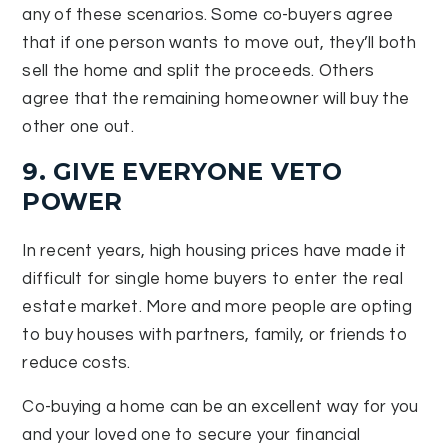
any of these scenarios. Some co-buyers agree
that if one person wants to move out, they’ll both
sell the home and split the proceeds. Others
agree that the remaining homeowner will buy the
other one out.
9. GIVE EVERYONE VETO
POWER
In recent years, high housing prices have made it
difficult for single home buyers to enter the real
estate market. More and more people are opting
to buy houses with partners, family, or friends to
reduce costs.
Co-buying a home can be an excellent way for you
and your loved one to secure your financial