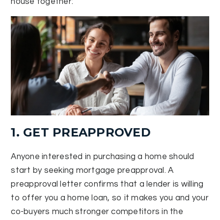
house together:
1. GET PREAPPROVED
Anyone interested in purchasing a home should
start by seeking mortgage preapproval. A
preapproval letter confirms that a lender is willing
to offer you a home loan, so it makes you and your
co-buyers much stronger competitors in the