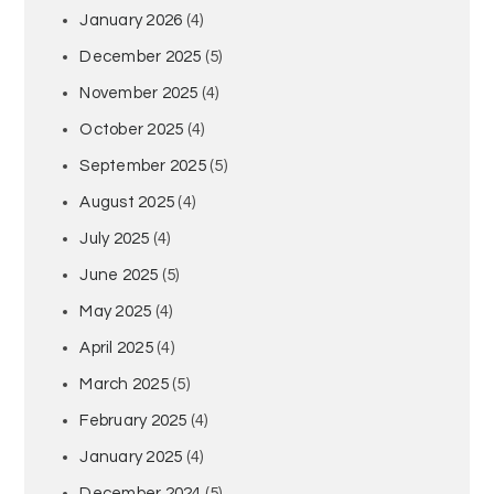
January 2026
(4)
December 2025
(5)
November 2025
(4)
October 2025
(4)
September 2025
(5)
August 2025
(4)
July 2025
(4)
June 2025
(5)
May 2025
(4)
April 2025
(4)
March 2025
(5)
February 2025
(4)
January 2025
(4)
December 2024
(5)