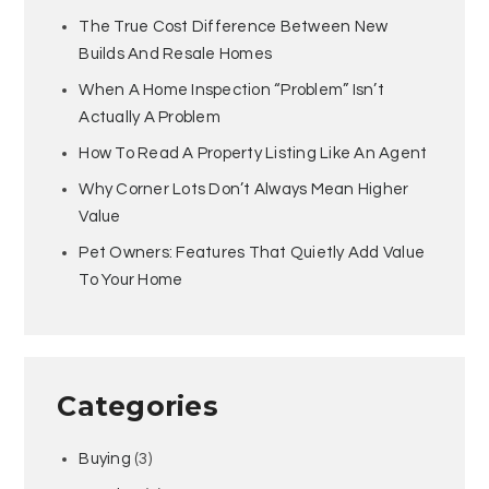
The True Cost Difference Between New
Builds And Resale Homes
When A Home Inspection “Problem” Isn’t
Actually A Problem
How To Read A Property Listing Like An Agent
Why Corner Lots Don’t Always Mean Higher
Value
Pet Owners: Features That Quietly Add Value
To Your Home
Categories
Buying
(3)