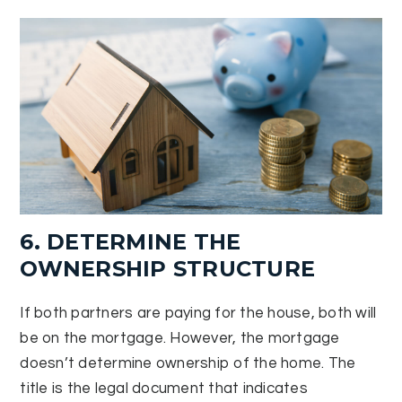
6. DETERMINE THE
OWNERSHIP STRUCTURE
If both partners are paying for the house, both will
be on the mortgage. However, the mortgage
doesn’t determine ownership of the home. The
title is the legal document that indicates