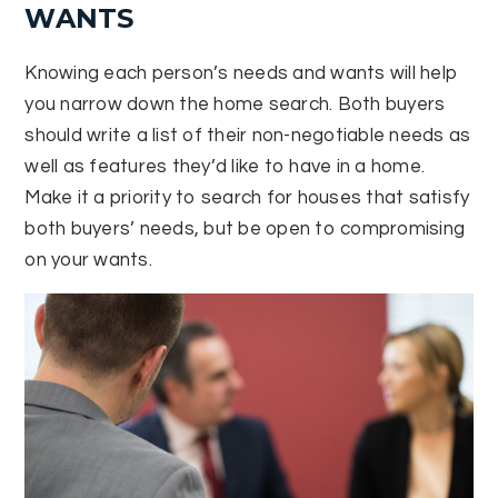
WANTS
Knowing each person’s needs and wants will help
you narrow down the home search. Both buyers
should write a list of their non-negotiable needs as
well as features they’d like to have in a home.
Make it a priority to search for houses that satisfy
both buyers’ needs, but be open to compromising
on your wants.