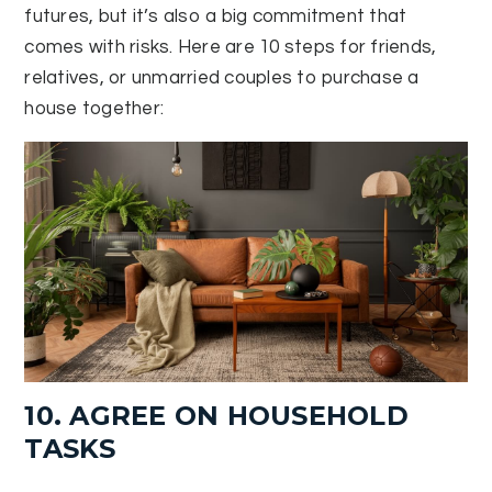
futures, but it’s also a big commitment that
comes with risks. Here are 10 steps for friends,
relatives, or unmarried couples to purchase a
house together:
10. AGREE ON HOUSEHOLD
TASKS