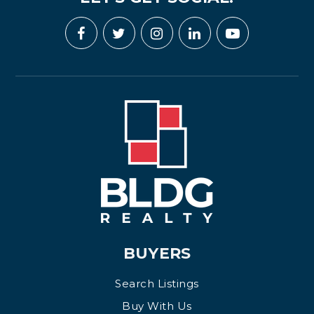
BUYERS
Search Listings
Buy With Us