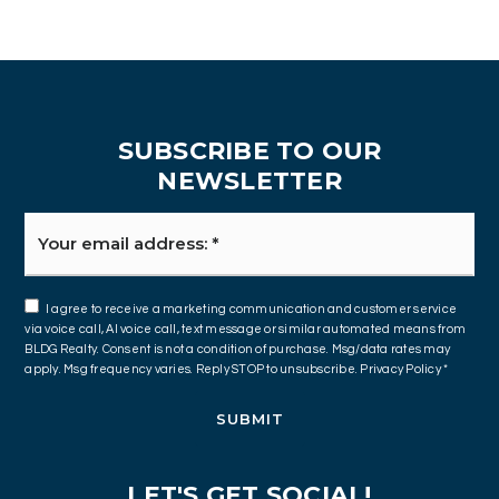
SUBSCRIBE TO OUR
NEWSLETTER
Email
*
I agree to receive a marketing communication and customer service
via voice call, AI voice call, text message or similar automated means from
BLDG Realty. Consent is not a condition of purchase. Msg/data rates may
apply. Msg frequency varies. Reply STOP to unsubscribe.
Privacy Policy
*
SUBMIT
LET'S GET SOCIAL!