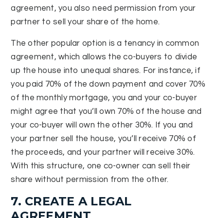
agreement, you also need permission from your
partner to sell your share of the home.
The other popular option is a tenancy in common
agreement, which allows the co-buyers to divide
up the house into unequal shares. For instance, if
you paid 70% of the down payment and cover 70%
of the monthly mortgage, you and your co-buyer
might agree that you’ll own 70% of the house and
your co-buyer will own the other 30%. If you and
your partner sell the house, you’ll receive 70% of
the proceeds, and your partner will receive 30%.
With this structure, one co-owner can sell their
share without permission from the other.
7. CREATE A LEGAL
AGREEMENT