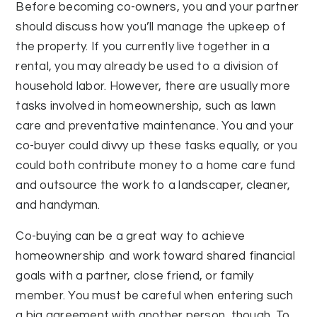
Before becoming co-owners, you and your partner
should discuss how you’ll manage the upkeep of
the property. If you currently live together in a
rental, you may already be used to a division of
household labor. However, there are usually more
tasks involved in homeownership, such as lawn
care and preventative maintenance. You and your
co-buyer could divvy up these tasks equally, or you
could both contribute money to a home care fund
and outsource the work to a landscaper, cleaner,
and handyman.
Co-buying can be a great way to achieve
homeownership and work toward shared financial
goals with a partner, close friend, or family
member. You must be careful when entering such
a big agreement with another person, though. To