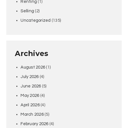
Renting
(1)
Selling
(2)
Uncategorized
(135)
Archives
August 2026
(1)
July 2026
(4)
June 2026
(5)
May 2026
(4)
April 2026
(4)
March 2026
(5)
February 2026
(4)