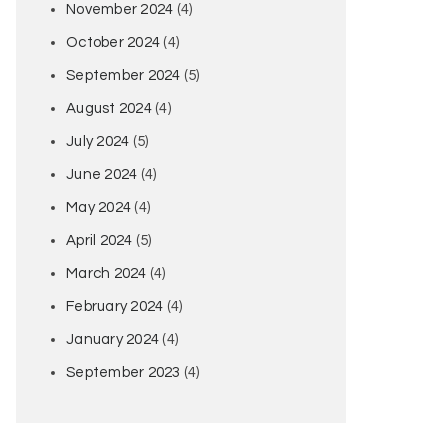
November 2024
(4)
October 2024
(4)
September 2024
(5)
August 2024
(4)
July 2024
(5)
June 2024
(4)
May 2024
(4)
April 2024
(5)
March 2024
(4)
February 2024
(4)
January 2024
(4)
September 2023
(4)