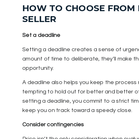
HOW TO CHOOSE FROM M
SELLER
Set a deadline
Setting a deadline creates a sense of urgenc
amount of time to deliberate, they’ll make th
opportunity.
A deadline also helps you keep the process mo
tempting to hold out for better and better of
setting a deadline, you commit to a strict tim
keep you on track toward a speedy close.
Consider contingencies
Price isn’t the only consideration when evalu