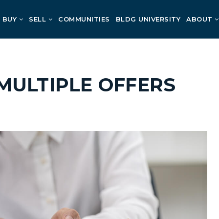
BUY
SELL
COMMUNITIES
BLDG UNIVERSITY
ABOUT
MULTIPLE OFFERS