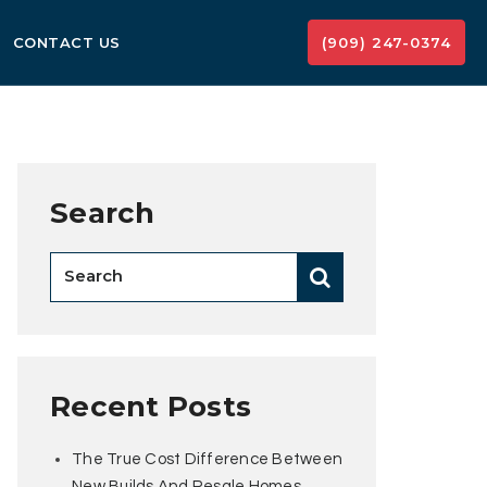
CONTACT US
(909) 247-0374
Search
Recent Posts
The True Cost Difference Between
New Builds And Resale Homes