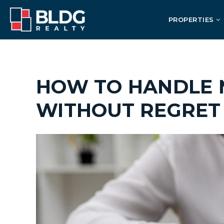
PROPERTIES
HOW TO HANDLE 
WITHOUT REGRET