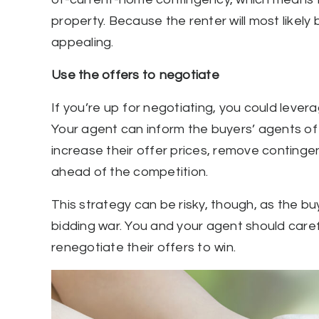
property. Because the renter will most likely 
appealing.
Use the offers to negotiate
If you’re up for negotiating, you could levera
Your agent can inform the buyers’ agents of 
increase their offer prices, remove contingen
ahead of the competition.
This strategy can be risky, though, as the b
bidding war. You and your agent should caref
renegotiate their offers to win.