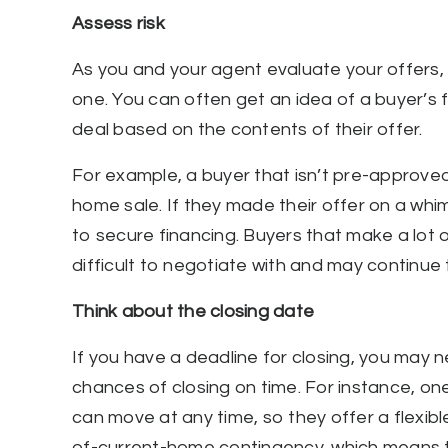
Assess risk
As you and your agent evaluate your offers, 
one. You can often get an idea of a buyer’s 
deal based on the contents of their offer.
For example, a buyer that isn’t pre-approve
home sale. If they made their offer on a whim,
to secure financing. Buyers that make a lot 
difficult to negotiate with and may continue
Think about the closing date
If you have a deadline for closing, you may n
chances of closing on time. For instance, on
can move at any time, so they offer a flexibl
of-current-home contingency, which means they