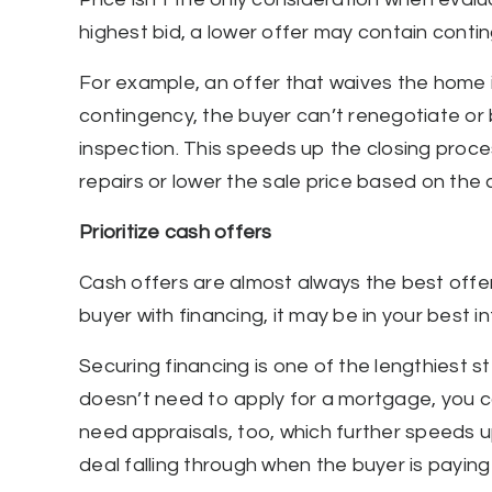
highest bid, a lower offer may contain conti
For example, an offer that waives the home 
contingency, the buyer can’t renegotiate or 
inspection. This speeds up the closing proce
repairs or lower the sale price based on the 
Prioritize cash offers
Cash offers are almost always the best offers
buyer with financing, it may be in your best 
Securing financing is one of the lengthiest s
doesn’t need to apply for a mortgage, you ca
need appraisals, too, which further speeds up
deal falling through when the buyer is paying