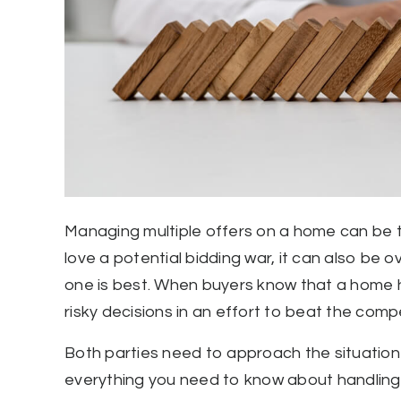
Managing multiple offers on a home can be tri
love a potential bidding war, it can also be
one is best. When buyers know that a home h
risky decisions in an effort to beat the compe
Both parties need to approach the situation 
everything you need to know about handling m