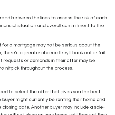
read between the lines to assess the risk of each
financial situation and overall commitment to the
d for a mortgage may not be serious about the
 there’s a greater chance they’ll back out or fail
of requests or demands in their offer may be
 to nitpick throughout the process.
eed to select the offer that gives you the best
e buyer might currently be renting their home and
e closing date. Another buyer may include a sale-
 will not close on your home until they sell their