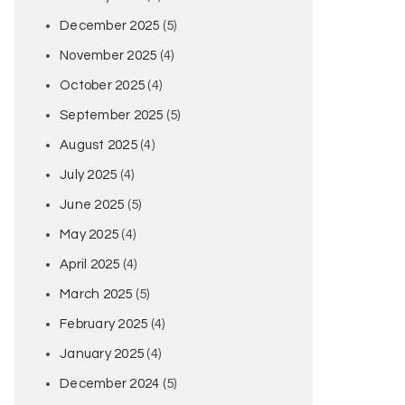
December 2025
(5)
November 2025
(4)
October 2025
(4)
September 2025
(5)
August 2025
(4)
July 2025
(4)
June 2025
(5)
May 2025
(4)
April 2025
(4)
March 2025
(5)
February 2025
(4)
January 2025
(4)
December 2024
(5)