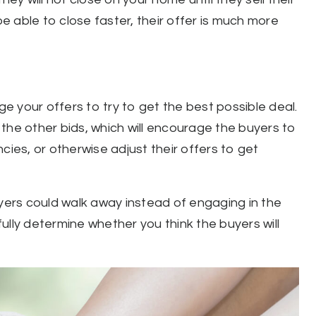
be able to close faster, their offer is much more
ge your offers to try to get the best possible deal.
the other bids, which will encourage the buyers to
cies, or otherwise adjust their offers to get
uyers could walk away instead of engaging in the
ully determine whether you think the buyers will