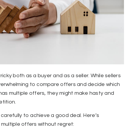
cky both as a buyer and as a seller. While sellers
 overwhelming to compare offers and decide which
as multiple offers, they might make hasty and
tition.
carefully to achieve a good deal. Here’s
ultiple offers without regret: