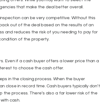
ngencies that make the deal better overall.
inspection can be very competitive. Without this
back out of the deal based on the results of an
ss and reduces the risk of you needing to pay for
condition of the property.
. Even if a cash buyer offers a lower price than a
interest to choose the cash offer.
teps in the closing process. When the buyer
n close in record time. Cash buyers typically don’t
 the process. There’s also a far lower risk of the
 with cash.