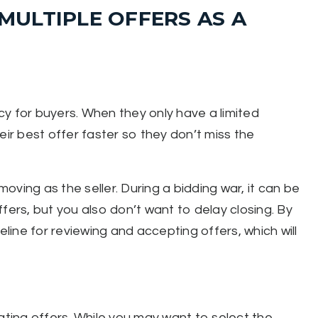
ULTIPLE OFFERS AS A
y for buyers. When they only have a limited
eir best offer faster so they don’t miss the
ving as the seller. During a bidding war, it can be
fers, but you also don’t want to delay closing. By
eline for reviewing and accepting offers, which will
ating offers. While you may want to select the