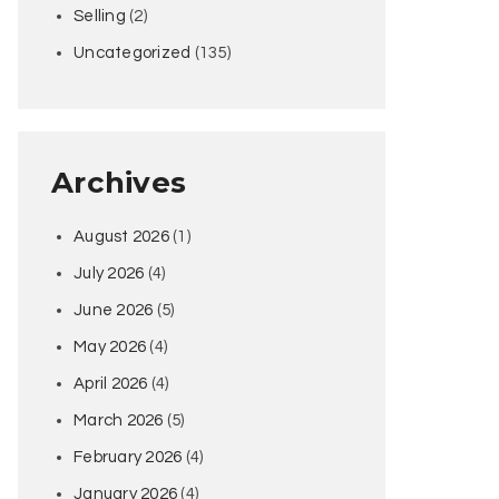
Selling
(2)
Uncategorized
(135)
Archives
August 2026
(1)
July 2026
(4)
June 2026
(5)
May 2026
(4)
April 2026
(4)
March 2026
(5)
February 2026
(4)
January 2026
(4)