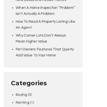
When A Home Inspection “Problem”
Isn’t Actually A Problem
How To Read A Property Listing Like
An Agent
Why Corner Lots Don’t Always
Mean Higher Value
Pet Owners: Features That Quietly
Add Value To Your Home
Categories
Buying
(3)
Renting
(1)