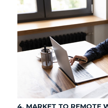
4. MARKET TO REMOTE