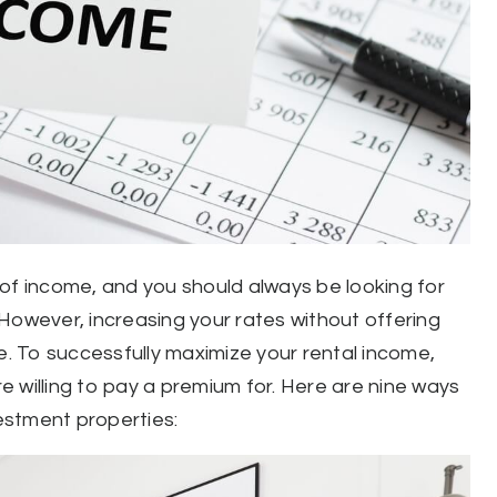
of income, and you should always be looking for
However, increasing your rates without offering
e. To successfully maximize your rental income,
 willing to pay a premium for. Here are nine ways
estment properties: