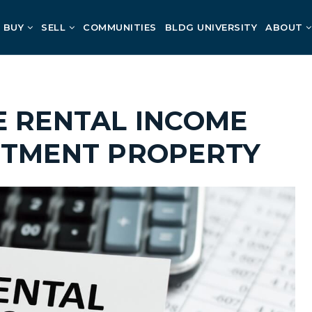
BUY
SELL
COMMUNITIES
BLDG UNIVERSITY
ABOUT
E RENTAL INCOME
STMENT PROPERTY