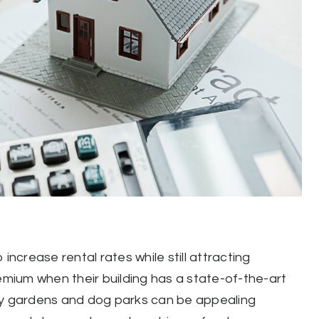
increase rental rates while still attracting
remium when their building has a state-of-the-art
ity gardens and dog parks can be appealing