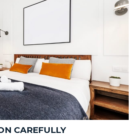
ION CAREFULLY