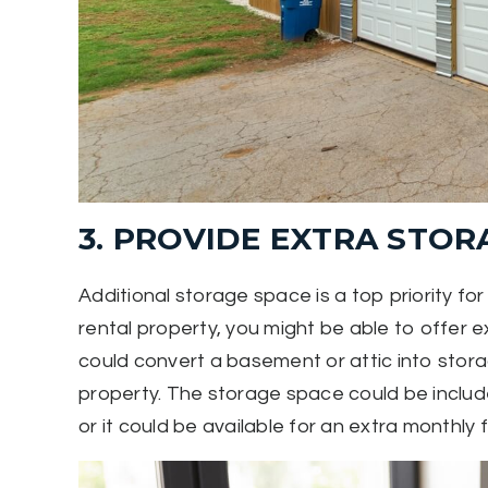
3. PROVIDE EXTRA STOR
Additional storage space is a top priority f
rental property, you might be able to offer 
could convert a basement or attic into storag
property. The storage space could be include
or it could be available for an extra monthly 