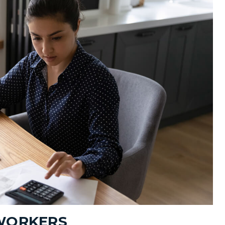
 WORKERS