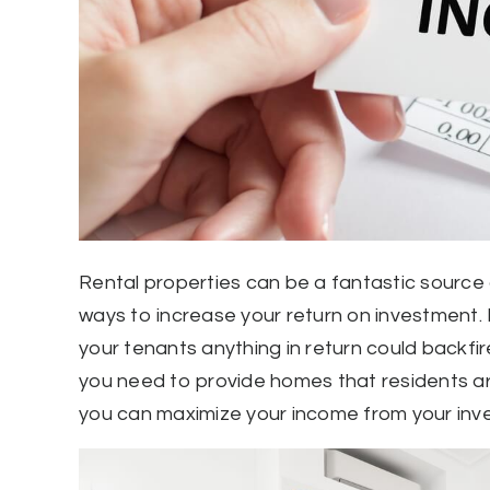
Rental properties can be a fantastic source 
ways to increase your return on investment. 
your tenants anything in return could backfir
you need to provide homes that residents are
you can maximize your income from your inv