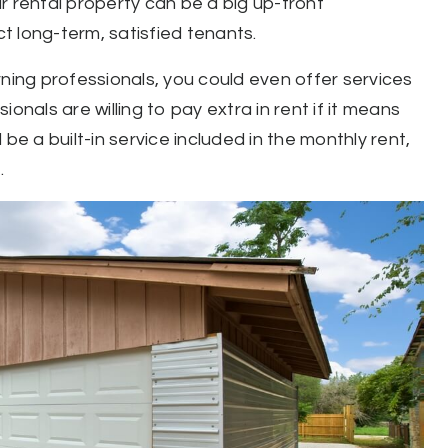
r rental property can be a big up-front
ct long-term, satisfied tenants.
rning professionals, you could even offer services
onals are willing to pay extra in rent if it means
be a built-in service included in the monthly rent,
.