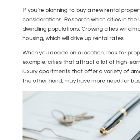
If you’re planning to buy a new rental proper
considerations. Research which cities in th
dwindling populations. Growing cities will a
housing, which will drive up rental rates.
When you decide on a location, look for prope
example, cities that attract a lot of high-ea
luxury apartments that offer a variety of ame
the other hand, may have more need for basi