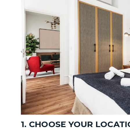
1. CHOOSE YOUR LOCAT