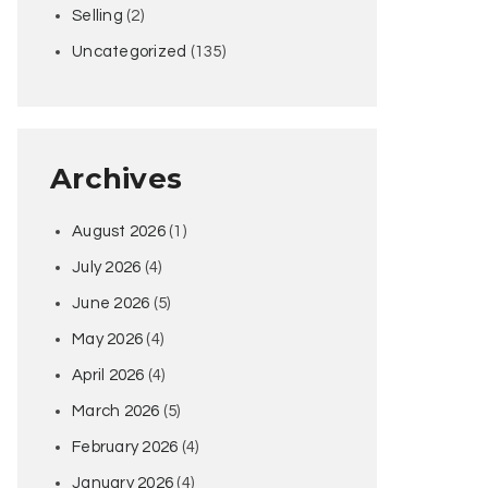
Selling
(2)
Uncategorized
(135)
Archives
August 2026
(1)
July 2026
(4)
June 2026
(5)
May 2026
(4)
April 2026
(4)
March 2026
(5)
February 2026
(4)
January 2026
(4)