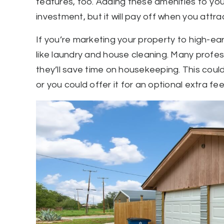
features, too. Adding these amenities to you
investment, but it will pay off when you attra
If you’re marketing your property to high-ea
like laundry and house cleaning. Many professi
they’ll save time on housekeeping. This could 
or you could offer it for an optional extra fee