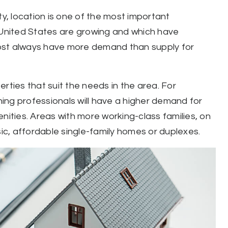
ty, location is one of the most important
e United States are growing and which have
lmost always have more demand than supply for
rties that suit the needs in the area. For
rning professionals will have a higher demand for
nities. Areas with more working-class families, on
c, affordable single-family homes or duplexes.