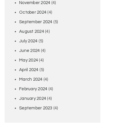
November 2024
(4)
October 2024
(4)
September 2024
(5)
August 2024
(4)
July 2024
(5)
June 2024
(4)
May 2024
(4)
April 2024
(5)
March 2024
(4)
February 2024
(4)
January 2024
(4)
September 2023
(4)