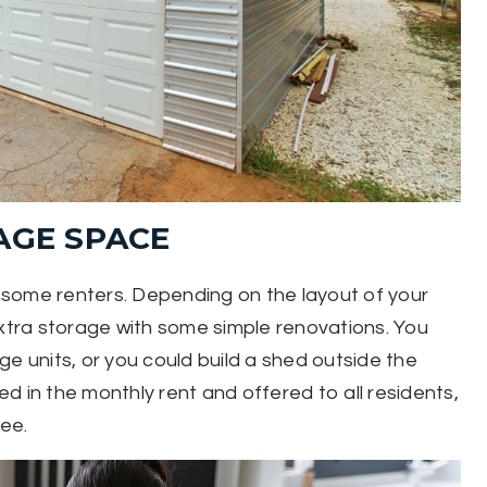
AGE SPACE
or some renters. Depending on the layout of your
extra storage with some simple renovations. You
e units, or you could build a shed outside the
d in the monthly rent and offered to all residents,
fee.