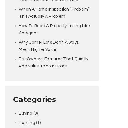
When A Home Inspection “Problem”
Isn’t Actually A Problem
How To Read A Property Listing Like
An Agent
Why Corner Lots Don’t Always
Mean Higher Value
Pet Owners: Features That Quietly
Add Value To Your Home
Categories
Buying
(3)
Renting
(1)