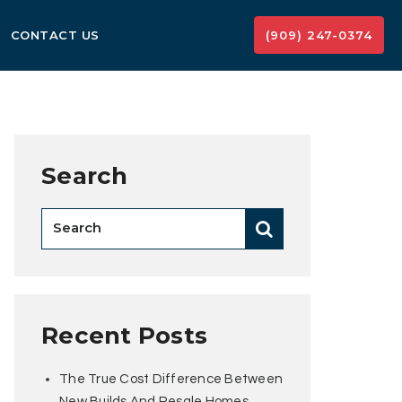
CONTACT US
(909) 247-0374
Search
Recent Posts
The True Cost Difference Between
New Builds And Resale Homes