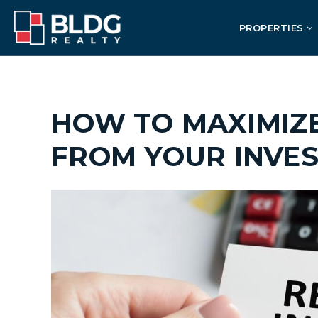
PROPERTIES
HOW TO MAXIMIZ
FROM YOUR INVE