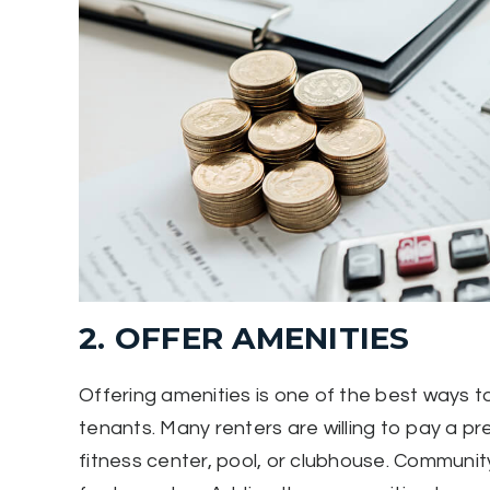
2. OFFER AMENITIES
Offering amenities is one of the best ways to 
tenants. Many renters are willing to pay a p
fitness center, pool, or clubhouse. Commun