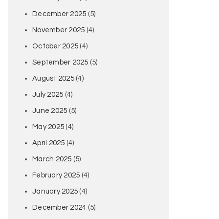
December 2025
(5)
November 2025
(4)
October 2025
(4)
September 2025
(5)
August 2025
(4)
July 2025
(4)
June 2025
(5)
May 2025
(4)
April 2025
(4)
March 2025
(5)
February 2025
(4)
January 2025
(4)
December 2024
(5)