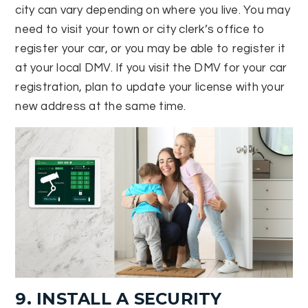
city can vary depending on where you live. You may
need to visit your town or city clerk’s office to
register your car, or you may be able to register it
at your local DMV. If you visit the DMV for your car
registration, plan to update your license with your
new address at the same time.
9. INSTALL A SECURITY