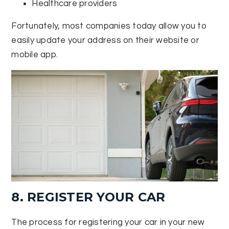
Healthcare providers
Fortunately, most companies today allow you to
easily update your address on their website or
mobile app.
8. REGISTER YOUR CAR
The process for registering your car in your new