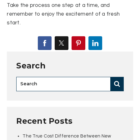
Take the process one step at a time, and
remember to enjoy the excitement of a fresh
start.
Search
Recent Posts
The True Cost Difference Between New