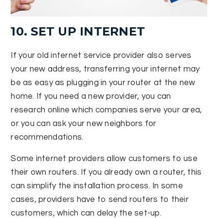
10. SET UP INTERNET
If your old internet service provider also serves
your new address, transferring your internet may
be as easy as plugging in your router at the new
home. If you need a new provider, you can
research online which companies serve your area,
or you can ask your new neighbors for
recommendations.
Some internet providers allow customers to use
their own routers. If you already own a router, this
can simplify the installation process. In some
cases, providers have to send routers to their
customers, which can delay the set-up.