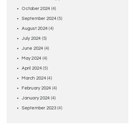
October 2024
(4)
September 2024
(5)
August 2024
(4)
July 2024
(5)
June 2024
(4)
May 2024
(4)
April 2024
(5)
March 2024
(4)
February 2024
(4)
January 2024
(4)
September 2023
(4)