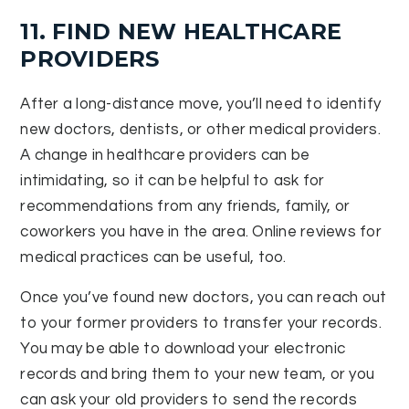
11. FIND NEW HEALTHCARE
PROVIDERS
After a long-distance move, you’ll need to identify
new doctors, dentists, or other medical providers.
A change in healthcare providers can be
intimidating, so it can be helpful to ask for
recommendations from any friends, family, or
coworkers you have in the area. Online reviews for
medical practices can be useful, too.
Once you’ve found new doctors, you can reach out
to your former providers to transfer your records.
You may be able to download your electronic
records and bring them to your new team, or you
can ask your old providers to send the records