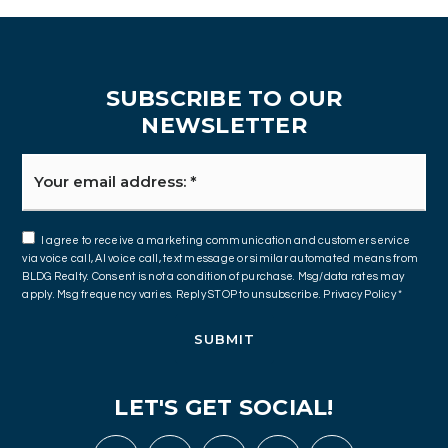
SUBSCRIBE TO OUR
NEWSLETTER
Email
*
I agree to receive a marketing communication and customer service
via voice call, AI voice call, text message or similar automated means from
BLDG Realty. Consent is not a condition of purchase. Msg/data rates may
apply. Msg frequency varies. Reply STOP to unsubscribe.
Privacy Policy
*
SUBMIT
LET'S GET SOCIAL!