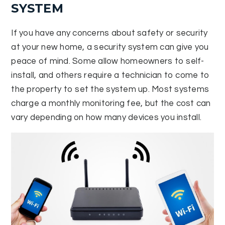
SYSTEM
If you have any concerns about safety or security
at your new home, a security system can give you
peace of mind. Some allow homeowners to self-
install, and others require a technician to come to
the property to set the system up. Most systems
charge a monthly monitoring fee, but the cost can
vary depending on how many devices you install.