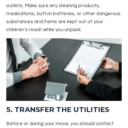
outlets. Make sure any cleaning products,
medications, button batteries, or other dangerous
substances and items are kept out of your
children’s reach while you unpack.
5. TRANSFER THE UTILITIES
Before or during your move, you should contact