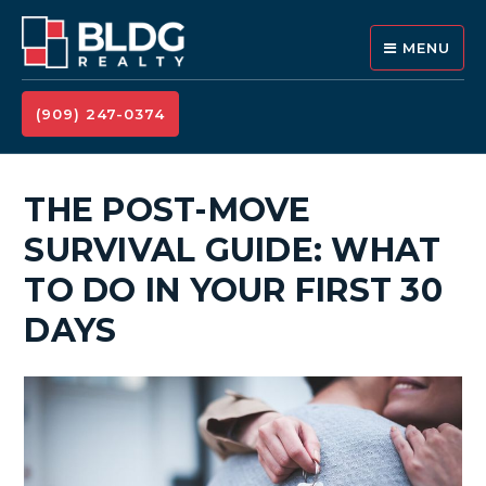
MENU
(909) 247-0374
THE POST-MOVE
SURVIVAL GUIDE: WHAT
TO DO IN YOUR FIRST 30
DAYS