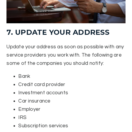
7. UPDATE YOUR ADDRESS
Update your address as soon as possible with any
service providers you work with. The following are
some of the companies you should notify:
Bank
Credit card provider
Investment accounts
Car insurance
Employer
IRS
Subscription services