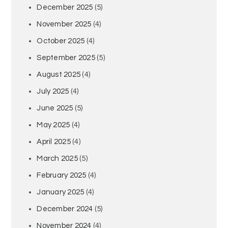
December 2025
(5)
November 2025
(4)
October 2025
(4)
September 2025
(5)
August 2025
(4)
July 2025
(4)
June 2025
(5)
May 2025
(4)
April 2025
(4)
March 2025
(5)
February 2025
(4)
January 2025
(4)
December 2024
(5)
November 2024
(4)