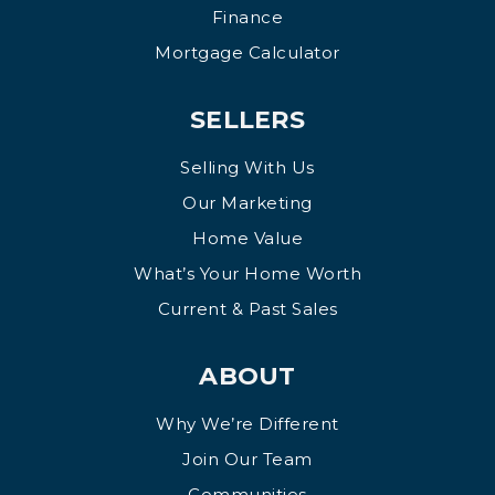
Finance
Mortgage Calculator
SELLERS
Selling With Us
Our Marketing
Home Value
What’s Your Home Worth
Current & Past Sales
ABOUT
Why We’re Different
Join Our Team
Communities