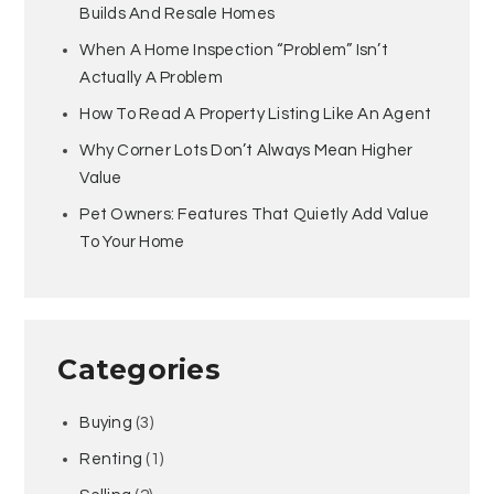
Builds And Resale Homes
When A Home Inspection “Problem” Isn’t
Actually A Problem
How To Read A Property Listing Like An Agent
Why Corner Lots Don’t Always Mean Higher
Value
Pet Owners: Features That Quietly Add Value
To Your Home
Categories
Buying
(3)
Renting
(1)