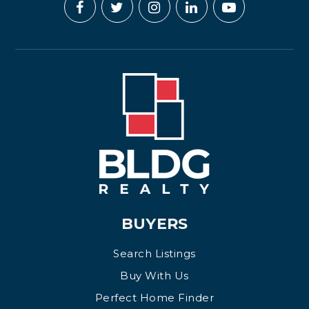
BUYERS
Search Listings
Buy With Us
Perfect Home Finder