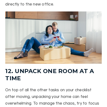
directly to the new office.
12. UNPACK ONE ROOM AT A
TIME
On top of all the other tasks on your checklist
after moving, unpacking your home can feel
overwhelming. To manage the chaos, try to focus