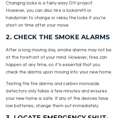
Changing locks is a fairly easy DIY project.
However, you can also hire a locksmith or
handyman to change or rekey the locks if you’re
short on time after your move.
2. CHECK THE SMOKE ALARMS
After a long moving day, smoke alarms may not be
at the forefront of your mind. However, fires can
happen at any time, so it’s essential that you
check the alarms upon moving into your new home.
Testing the fire alarms and carbon monoxide
detectors only takes a few minutes and ensures
your new home is safe. If any of the devices have
low batteries, change them out immediately.
3. LOCATE EMERGENCY SHUT-