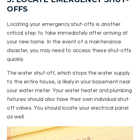
OFFS
Locating your emergency shut-offs is another
critical step to take immediately after arriving at
your new home. In the event of a maintenance
disaster, you may need to access these shut-offs
quickly.
The water shut-off, which stops the water supply
to the entire house, is likely in your basement near
your water meter. Your water heater and plumbing
fixtures should also have their own individual shut-
off valves. You should locate your electrical panel
as well.