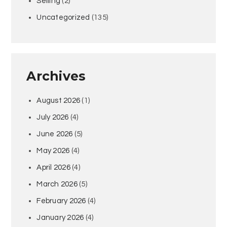
Selling
(2)
Uncategorized
(135)
Archives
August 2026
(1)
July 2026
(4)
June 2026
(5)
May 2026
(4)
April 2026
(4)
March 2026
(5)
February 2026
(4)
January 2026
(4)