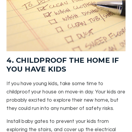
4. CHILDPROOF THE HOME IF
YOU HAVE KIDS
If you have young kids, take some time to
childproof your house on move-in day. Your kids are
probably excited to explore their new home, but
they could run into any number of safety risks.
Install baby gates to prevent your kids from
exploring the stairs, and cover up the electrical