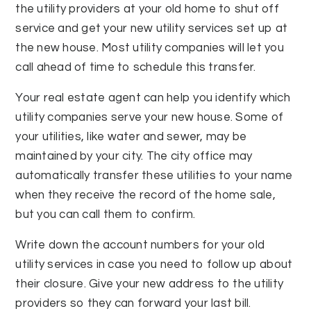
the utility providers at your old home to shut off
service and get your new utility services set up at
the new house. Most utility companies will let you
call ahead of time to schedule this transfer.
Your real estate agent can help you identify which
utility companies serve your new house. Some of
your utilities, like water and sewer, may be
maintained by your city. The city office may
automatically transfer these utilities to your name
when they receive the record of the home sale,
but you can call them to confirm.
Write down the account numbers for your old
utility services in case you need to follow up about
their closure. Give your new address to the utility
providers so they can forward your last bill.