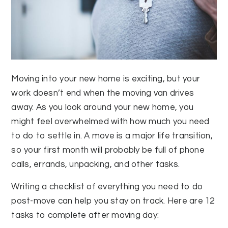
Moving into your new home is exciting, but your
work doesn’t end when the moving van drives
away. As you look around your new home, you
might feel overwhelmed with how much you need
to do to settle in. A move is a major life transition,
so your first month will probably be full of phone
calls, errands, unpacking, and other tasks.
Writing a checklist of everything you need to do
post-move can help you stay on track. Here are 12
tasks to complete after moving day: