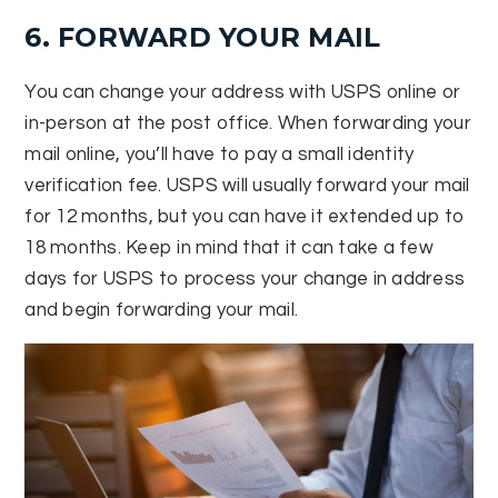
6. FORWARD YOUR MAIL
You can change your address with USPS online or
in-person at the post office. When forwarding your
mail online, you’ll have to pay a small identity
verification fee. USPS will usually forward your mail
for 12 months, but you can have it extended up to
18 months. Keep in mind that it can take a few
days for USPS to process your change in address
and begin forwarding your mail.