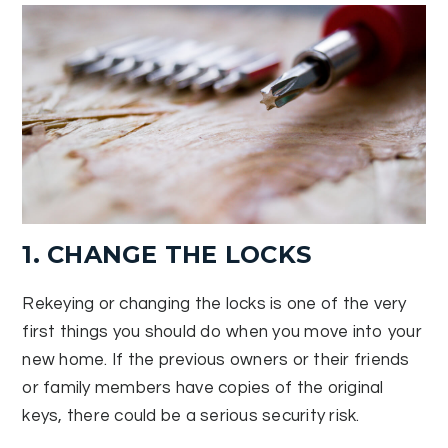
1. CHANGE THE LOCKS
Rekeying or changing the locks is one of the very
first things you should do when you move into your
new home. If the previous owners or their friends
or family members have copies of the original
keys, there could be a serious security risk.