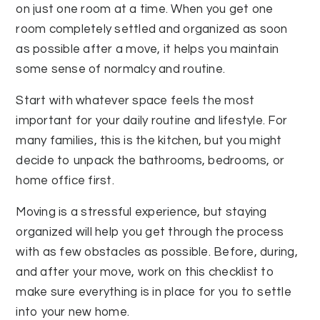
on just one room at a time. When you get one
room completely settled and organized as soon
as possible after a move, it helps you maintain
some sense of normalcy and routine.
Start with whatever space feels the most
important for your daily routine and lifestyle. For
many families, this is the kitchen, but you might
decide to unpack the bathrooms, bedrooms, or
home office first.
Moving is a stressful experience, but staying
organized will help you get through the process
with as few obstacles as possible. Before, during,
and after your move, work on this checklist to
make sure everything is in place for you to settle
into your new home.