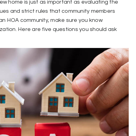
w home is just as important as evaluating the
ues and strict rules that community members
n an HOA community, make sure you know
zation. Here are five questions you should ask