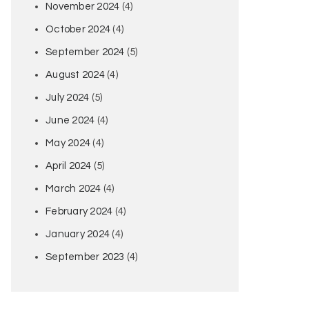
November 2024
(4)
October 2024
(4)
September 2024
(5)
August 2024
(4)
July 2024
(5)
June 2024
(4)
May 2024
(4)
April 2024
(5)
March 2024
(4)
February 2024
(4)
January 2024
(4)
September 2023
(4)