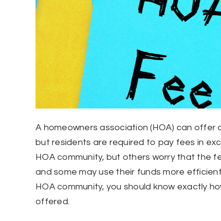
A homeowners association (HOA) can offer a
but residents are required to pay fees in e
HOA community, but others worry that the fee
and some may use their funds more efficiently
HOA community, you should know exactly ho
offered.