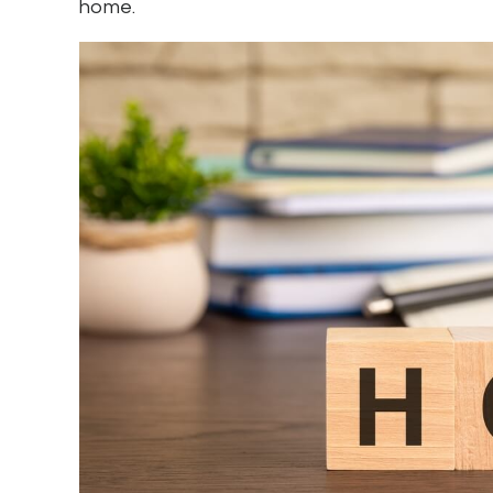
home.