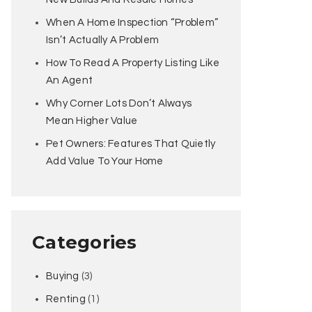
When A Home Inspection “Problem”
Isn’t Actually A Problem
How To Read A Property Listing Like
An Agent
Why Corner Lots Don’t Always
Mean Higher Value
Pet Owners: Features That Quietly
Add Value To Your Home
Categories
Buying
(3)
Renting
(1)