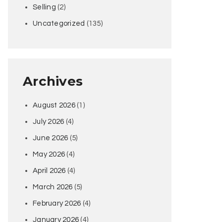
Selling
(2)
Uncategorized
(135)
Archives
August 2026
(1)
July 2026
(4)
June 2026
(5)
May 2026
(4)
April 2026
(4)
March 2026
(5)
February 2026
(4)
January 2026
(4)