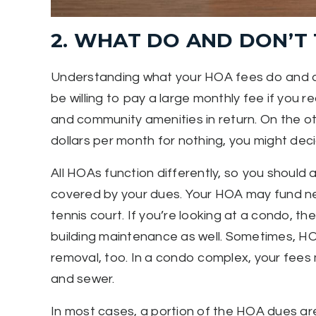
2. WHAT DO AND DON’T 
Understanding what your HOA fees do and don
be willing to pay a large monthly fee if you 
and community amenities in return. On the oth
dollars per month for nothing, you might de
All HOAs function differently, so you should as
covered by your dues. Your HOA may fund nei
tennis court. If you’re looking at a condo, t
building maintenance as well. Sometimes, HOA
removal, too. In a condo complex, your fees m
and sewer.
In most cases, a portion of the HOA dues are