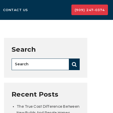
CONTACT US
(909) 247-0374
Search
Recent Posts
The True Cost Difference Between
New Builds And Resale Homes