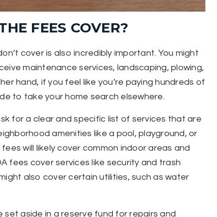
THE FEES COVER?
’t cover is also incredibly important. You might
receive maintenance services, landscaping, plowing,
er hand, if you feel like you’re paying hundreds of
cide to take your home search elsewhere.
k for a clear and specific list of services that are
ghborhood amenities like a pool, playground, or
he fees will likely cover common indoor areas and
 fees cover services like security and trash
ight also cover certain utilities, such as water
 set aside in a reserve fund for repairs and