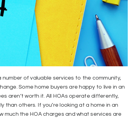
 number of valuable services to the community,
xchange. Some home buyers are happy to live in an
s aren’t worth it. All HOAs operate differently,
 than others. If you’re looking at a home in an
w much the HOA charges and what services are