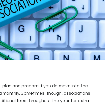
 plan and prepare if you do move into the
d monthly. Sometimes, though, associations
ditional fees throughout the year for extra