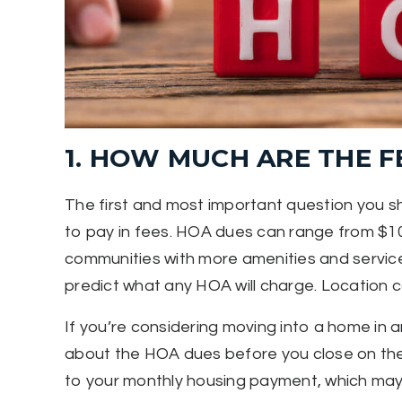
1. HOW MUCH ARE THE F
The first and most important question you 
to pay in fees. HOA dues can range from $10
communities with more amenities and services 
predict what any HOA will charge. Location ca
If you’re considering moving into a home in 
about the HOA dues before you close on th
to your monthly housing payment, which may