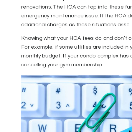
renovations. The HOA can tap into these fund
emergency maintenance issue. If the HOA do
additional charges as these situations arise.
Knowing what your HOA fees do and don’t cove
For example, if some utilities are included 
monthly budget. If your condo complex has a
cancelling your gym membership.