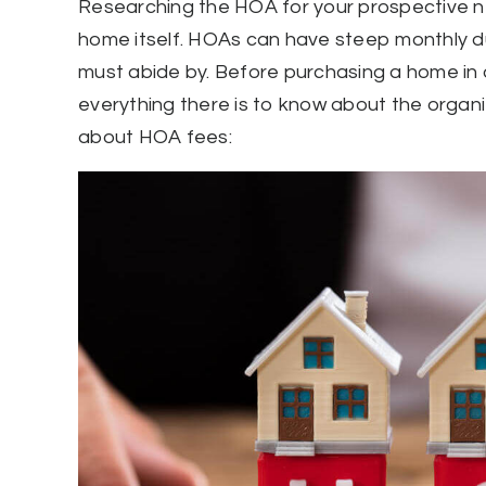
Researching the HOA for your prospective ne
home itself. HOAs can have steep monthly d
must abide by. Before purchasing a home i
everything there is to know about the organi
about HOA fees: