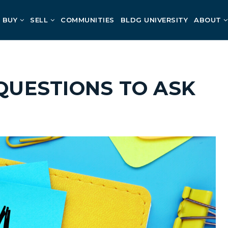
BUY
SELL
COMMUNITIES
BLDG UNIVERSITY
ABOUT
 QUESTIONS TO ASK