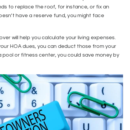
s to replace the roof, for instance, or fix an
esn’t have a reserve fund, you might face
r will help you calculate your living expenses.
in your HOA dues, you can deduct those from your
 pool or fitness center, you could save money by