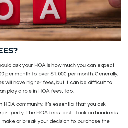
EES?
should ask your HOA is how much you can expect
0 per month to over $1,000 per month. Generally,
will have higher fees, but it can be difficult to
n play a role in HOA fees, too.
an HOA community, it’s essential that you ask
e property. The HOA fees could tack on hundreds
 make or break your decision to purchase the