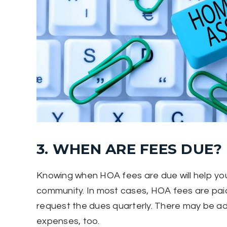
3. WHEN ARE FEES DUE?
Knowing when HOA fees are due will help you
community. In most cases, HOA fees are pai
request the dues quarterly. There may be ad
expenses, too.