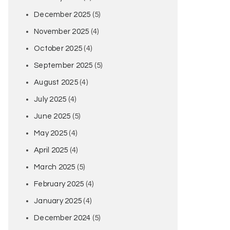
December 2025
(5)
November 2025
(4)
October 2025
(4)
September 2025
(5)
August 2025
(4)
July 2025
(4)
June 2025
(5)
May 2025
(4)
April 2025
(4)
March 2025
(5)
February 2025
(4)
January 2025
(4)
December 2024
(5)