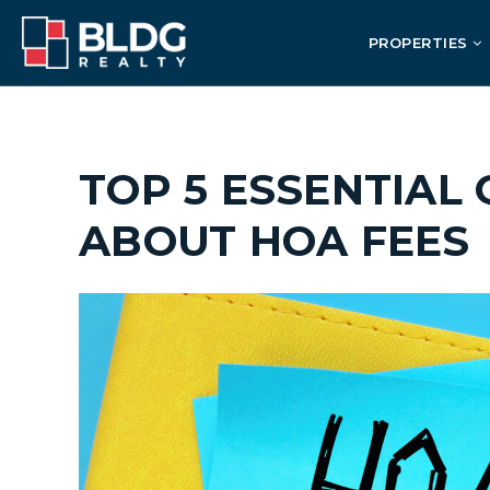
PROPERTIES
TOP 5 ESSENTIAL
ABOUT HOA FEES