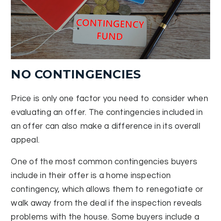
NO CONTINGENCIES
Price is only one factor you need to consider when
evaluating an offer. The contingencies included in
an offer can also make a difference in its overall
appeal.
One of the most common contingencies buyers
include in their offer is a home inspection
contingency, which allows them to renegotiate or
walk away from the deal if the inspection reveals
problems with the house. Some buyers include a