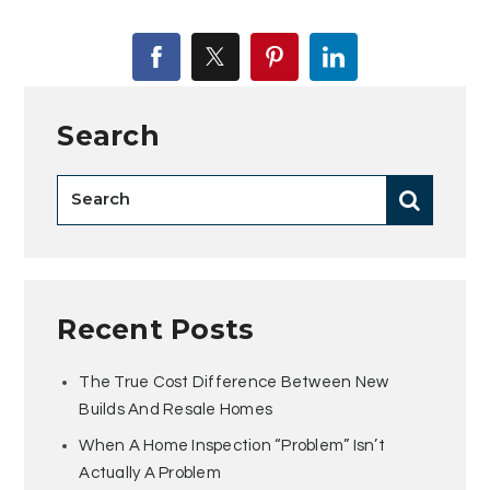
Search
Recent Posts
The True Cost Difference Between New
Builds And Resale Homes
When A Home Inspection “Problem” Isn’t
Actually A Problem