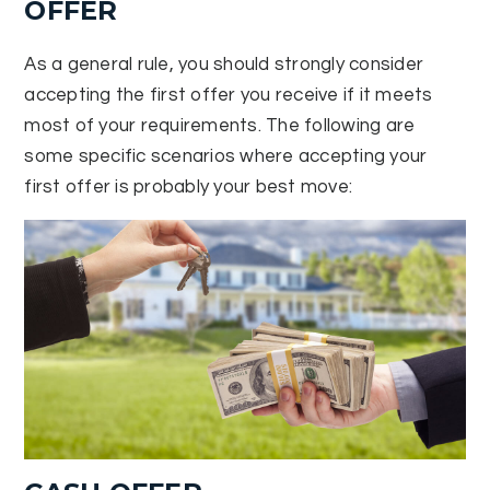
OFFER
As a general rule, you should strongly consider
accepting the first offer you receive if it meets
most of your requirements. The following are
some specific scenarios where accepting your
first offer is probably your best move: