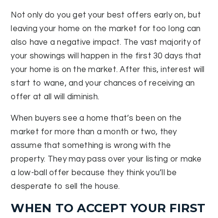
Not only do you get your best offers early on, but
leaving your home on the market for too long can
also have a negative impact. The vast majority of
your showings will happen in the first 30 days that
your home is on the market. After this, interest will
start to wane, and your chances of receiving an
offer at all will diminish.
When buyers see a home that’s been on the
market for more than a month or two, they
assume that something is wrong with the
property. They may pass over your listing or make
a low-ball offer because they think you’ll be
desperate to sell the house.
WHEN TO ACCEPT YOUR FIRST