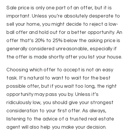
Sale price is only one part of an offer, but it is
important. Unless you’re absolutely desperate to
sell your home, you might decide to reject a low-
ball offer and hold out for a better opportunity. An
offer that’s 20% to 25% below the asking price is
generally considered unreasonable, especially if
the offer is made shortly after you list your house.
Choosing which offer to accept is not an easy
task. It’s natural to want to wait for the best
possible offer, but if you wait too long, the right
opportunity may pass you by. Unless it’s
ridiculously low, you should give your strongest
consideration to your first offer. As always,
listening to the advice of a trusted real estate
agent will also help you make your decision.