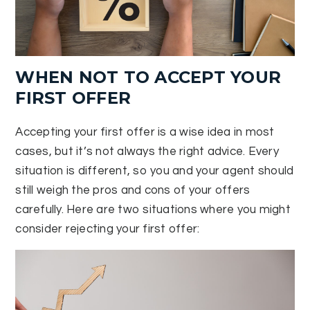
WHEN NOT TO ACCEPT YOUR
FIRST OFFER
Accepting your first offer is a wise idea in most
cases, but it’s not always the right advice. Every
situation is different, so you and your agent should
still weigh the pros and cons of your offers
carefully. Here are two situations where you might
consider rejecting your first offer: