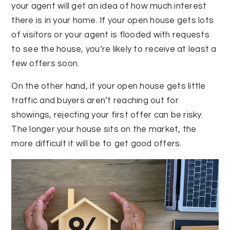
your agent will get an idea of how much interest
there is in your home. If your open house gets lots
of visitors or your agent is flooded with requests
to see the house, you’re likely to receive at least a
few offers soon.
On the other hand, if your open house gets little
traffic and buyers aren’t reaching out for
showings, rejecting your first offer can be risky.
The longer your house sits on the market, the
more difficult it will be to get good offers.