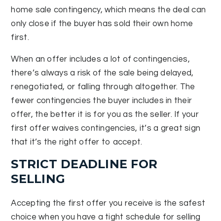
home sale contingency, which means the deal can
only close if the buyer has sold their own home
first.
When an offer includes a lot of contingencies,
there’s always a risk of the sale being delayed,
renegotiated, or falling through altogether. The
fewer contingencies the buyer includes in their
offer, the better it is for you as the seller. If your
first offer waives contingencies, it’s a great sign
that it’s the right offer to accept.
STRICT DEADLINE FOR
SELLING
Accepting the first offer you receive is the safest
choice when you have a tight schedule for selling