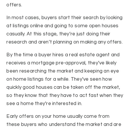
offers.
In most cases, buyers start their search by looking
at listings online and going to some open houses
casually. At this stage, they’re just doing their
research and aren’t planning on making any offers.
By the time a buyer hires a real estate agent and
receives a mortgage pre-approval, they’ve likely
been researching the market and keeping an eye
on home listings for a while. They’ve seen how
quickly good houses can be taken off the market,
so they know that they have to act fast when they
see a home they’re interested in.
Early offers on your home usually come from
these buyers who understand the market and are