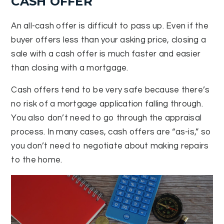
CASH OFFER
An all-cash offer is difficult to pass up. Even if the
buyer offers less than your asking price, closing a
sale with a cash offer is much faster and easier
than closing with a mortgage.
Cash offers tend to be very safe because there’s
no risk of a mortgage application falling through.
You also don’t need to go through the appraisal
process. In many cases, cash offers are “as-is,” so
you don’t need to negotiate about making repairs
to the home.