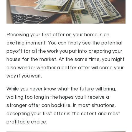
Receiving your first offer on your home is an
exciting moment. You can finally see the potential
payoff for all the work you put into preparing your
house for the market. At the same time, you might
also wonder whether a better offer will come your
way if you wait.
While you never know what the future will bring,
waiting too long in the hopes you’ll receive a
stronger offer can backfire. In most situations,
accepting your first offer is the safest and most
profitable choice.