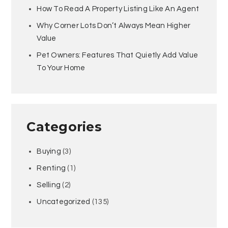
How To Read A Property Listing Like An Agent
Why Corner Lots Don’t Always Mean Higher
Value
Pet Owners: Features That Quietly Add Value
To Your Home
Categories
Buying
(3)
Renting
(1)
Selling
(2)
Uncategorized
(135)