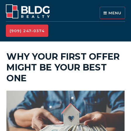
MENU
(909) 247-0374
WHY YOUR FIRST OFFER
MIGHT BE YOUR BEST
ONE