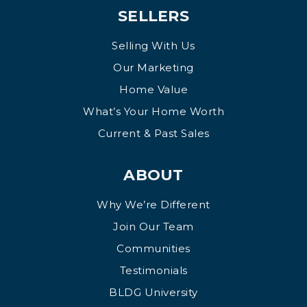
SELLERS
Selling With Us
Our Marketing
Home Value
What’s Your Home Worth
Current & Past Sales
ABOUT
Why We’re Different
Join Our Team
Communities
Testimonials
BLDG University