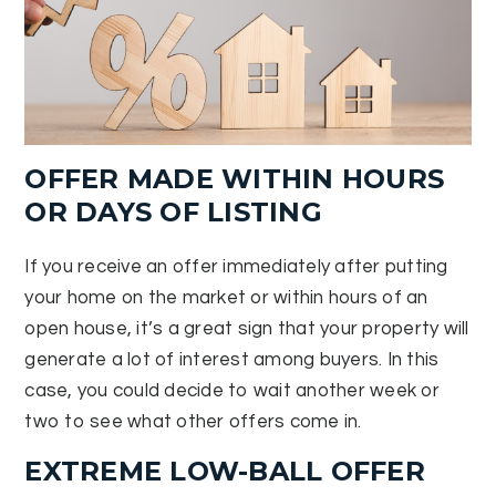
OFFER MADE WITHIN HOURS
OR DAYS OF LISTING
If you receive an offer immediately after putting
your home on the market or within hours of an
open house, it’s a great sign that your property will
generate a lot of interest among buyers. In this
case, you could decide to wait another week or
two to see what other offers come in.
EXTREME LOW-BALL OFFER