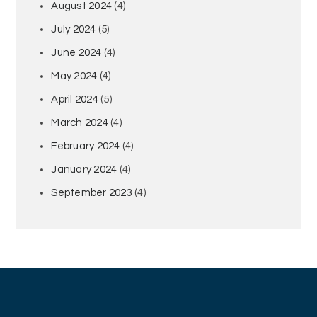
August 2024
(4)
July 2024
(5)
June 2024
(4)
May 2024
(4)
April 2024
(5)
March 2024
(4)
February 2024
(4)
January 2024
(4)
September 2023
(4)