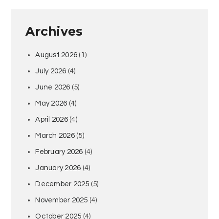
Archives
August 2026
(1)
July 2026
(4)
June 2026
(5)
May 2026
(4)
April 2026
(4)
March 2026
(5)
February 2026
(4)
January 2026
(4)
December 2025
(5)
November 2025
(4)
October 2025
(4)