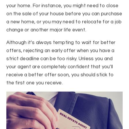
your home. For instance, you might need to close
on the sale of your house before you can purchase
a new home, or you may need to relocate for a job
change or another major life event.
Although it’s always tempting to wait for better
offers, rejecting an early offer when you have a
strict deadline can be too risky. Unless you and
your agent are completely confident that you’ll
receive a better offer soon, you should stick to
the first one you receive.