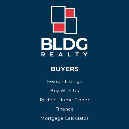
BUYERS
Search Listings
Buy With Us
Perfect Home Finder
Finance
Mortgage Calculator