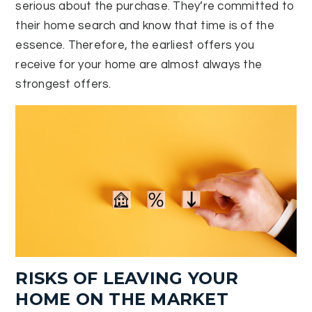
serious about the purchase. They’re committed to
their home search and know that time is of the
essence. Therefore, the earliest offers you
receive for your home are almost always the
strongest offers.
RISKS OF LEAVING YOUR
HOME ON THE MARKET