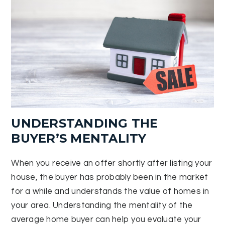
UNDERSTANDING THE
BUYER’S MENTALITY
When you receive an offer shortly after listing your
house, the buyer has probably been in the market
for a while and understands the value of homes in
your area. Understanding the mentality of the
average home buyer can help you evaluate your