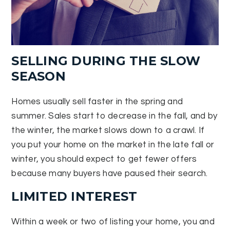
SELLING DURING THE SLOW
SEASON
Homes usually sell faster in the spring and
summer. Sales start to decrease in the fall, and by
the winter, the market slows down to a crawl. If
you put your home on the market in the late fall or
winter, you should expect to get fewer offers
because many buyers have paused their search.
LIMITED INTEREST
Within a week or two of listing your home, you and