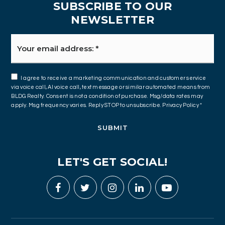
SUBSCRIBE TO OUR
NEWSLETTER
Email
*
I agree to receive a marketing communication and customer service
via voice call, AI voice call, text message or similar automated means from
BLDG Realty. Consent is not a condition of purchase. Msg/data rates may
apply. Msg frequency varies. Reply STOP to unsubscribe.
Privacy Policy
*
SUBMIT
LET'S GET SOCIAL!