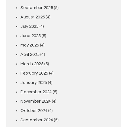
September 2025
(5)
August 2025
(4)
July 2025
(4)
June 2025
(5)
May 2025
(4)
April 2025
(4)
March 2025
(5)
February 2025
(4)
January 2025
(4)
December 2024
(5)
November 2024
(4)
October 2024
(4)
September 2024
(5)