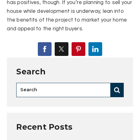
has positives, though. If you’re planning to sell your
house while development is underway, lean into
the benefits of the project to market your home
and appeal to the right buyers.
Search
Recent Posts