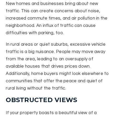
New homes and businesses bring about new
traffic. This can create concerns about noise,
increased commute times, and air pollution in the
neighborhood. An influx of traffic can cause
difficulties with parking, too.
In rural areas or quiet suburbs, excessive vehicle
traffic is a big nuisance. People may move away
from the area, leading to an oversupply of
available houses that drives prices down.
Additionally, home buyers might look elsewhere to
communities that offer the peace and quiet of
rural living without the traffic.
OBSTRUCTED VIEWS
If your property boasts a beautiful view of a