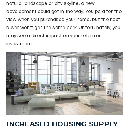
natural landscape or city skyline, a new
development could get in the way. You paid for the
view when you purchased your home, but the next
buyer won’t get the same perk. Unfortunately, you
may see a direct impact on your return on
investment.
INCREASED HOUSING SUPPLY