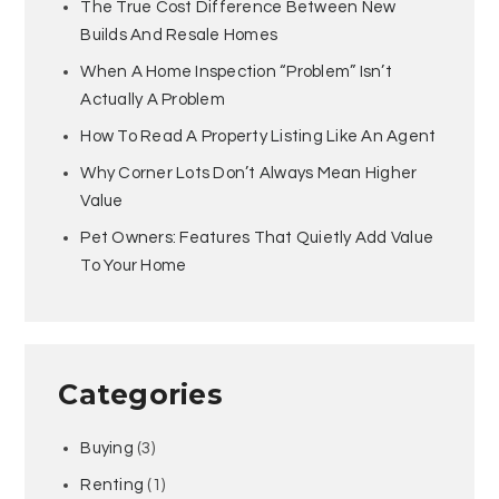
The True Cost Difference Between New
Builds And Resale Homes
When A Home Inspection “Problem” Isn’t
Actually A Problem
How To Read A Property Listing Like An Agent
Why Corner Lots Don’t Always Mean Higher
Value
Pet Owners: Features That Quietly Add Value
To Your Home
Categories
Buying
(3)
Renting
(1)