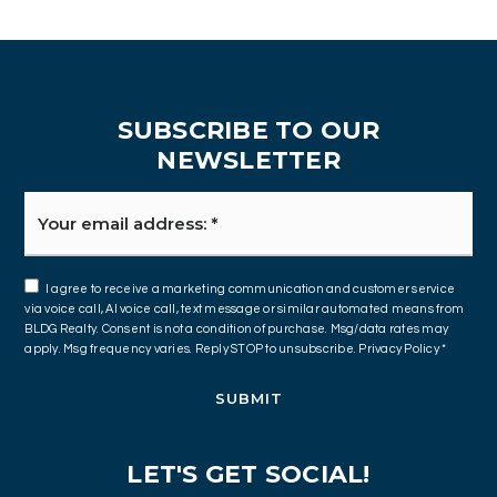
SUBSCRIBE TO OUR
NEWSLETTER
Email
*
I agree to receive a marketing communication and customer service
via voice call, AI voice call, text message or similar automated means from
BLDG Realty. Consent is not a condition of purchase. Msg/data rates may
apply. Msg frequency varies. Reply STOP to unsubscribe.
Privacy Policy
*
SUBMIT
LET'S GET SOCIAL!