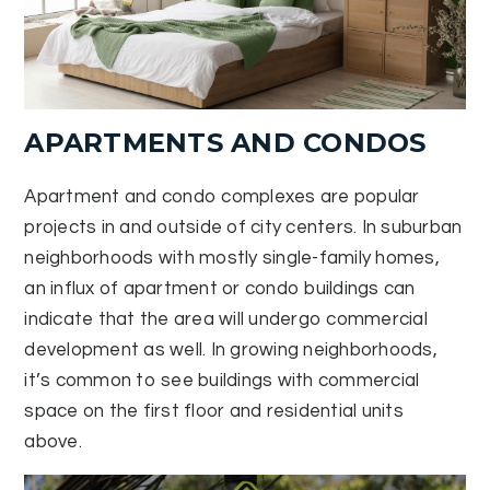
APARTMENTS AND CONDOS
Apartment and condo complexes are popular
projects in and outside of city centers. In suburban
neighborhoods with mostly single-family homes,
an influx of apartment or condo buildings can
indicate that the area will undergo commercial
development as well. In growing neighborhoods,
it’s common to see buildings with commercial
space on the first floor and residential units
above.