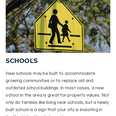
SCHOOLS
New schools may be built to accommodate
growing communities or to replace old and
outdated school buildings. In most cases, a new
school in the area is great for property values. Not
only do families like living near schools, but a newly
built school is a sign that your city is investing in