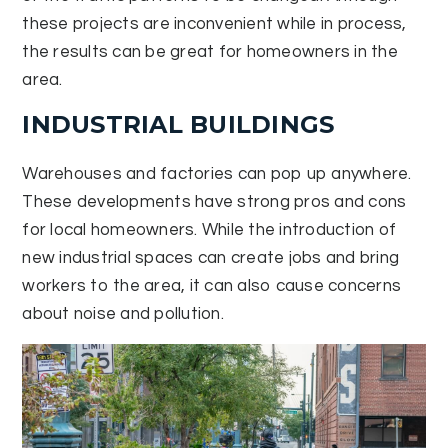
these projects are inconvenient while in process,
the results can be great for homeowners in the
area.
INDUSTRIAL BUILDINGS
Warehouses and factories can pop up anywhere.
These developments have strong pros and cons
for local homeowners. While the introduction of
new industrial spaces can create jobs and bring
workers to the area, it can also cause concerns
about noise and pollution.