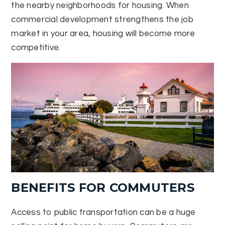
the nearby neighborhoods for housing. When
commercial development strengthens the job
market in your area, housing will become more
competitive.
BENEFITS FOR COMMUTERS
Access to public transportation can be a huge