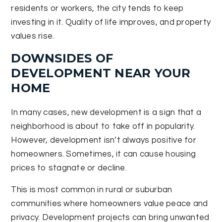
residents or workers, the city tends to keep
investing in it. Quality of life improves, and property
values rise.
DOWNSIDES OF
DEVELOPMENT NEAR YOUR
HOME
In many cases, new development is a sign that a
neighborhood is about to take off in popularity.
However, development isn’t always positive for
homeowners. Sometimes, it can cause housing
prices to stagnate or decline.
This is most common in rural or suburban
communities where homeowners value peace and
privacy. Development projects can bring unwanted