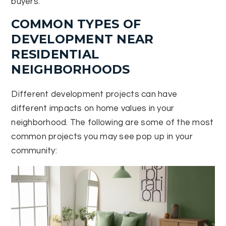
buyers.
COMMON TYPES OF
DEVELOPMENT NEAR
RESIDENTIAL
NEIGHBORHOODS
Different development projects can have
different impacts on home values in your
neighborhood. The following are some of the most
common projects you may see pop up in your
community: