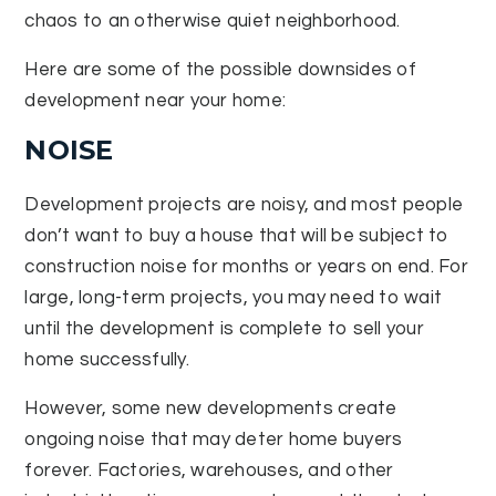
chaos to an otherwise quiet neighborhood.
Here are some of the possible downsides of
development near your home:
NOISE
Development projects are noisy, and most people
don’t want to buy a house that will be subject to
construction noise for months or years on end. For
large, long-term projects, you may need to wait
until the development is complete to sell your
home successfully.
However, some new developments create
ongoing noise that may deter home buyers
forever. Factories, warehouses, and other