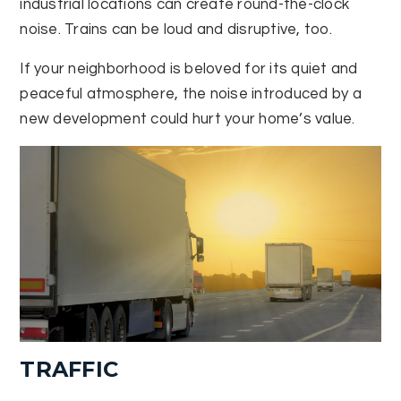
industrial locations can create round-the-clock
noise. Trains can be loud and disruptive, too.
If your neighborhood is beloved for its quiet and
peaceful atmosphere, the noise introduced by a
new development could hurt your home’s value.
TRAFFIC