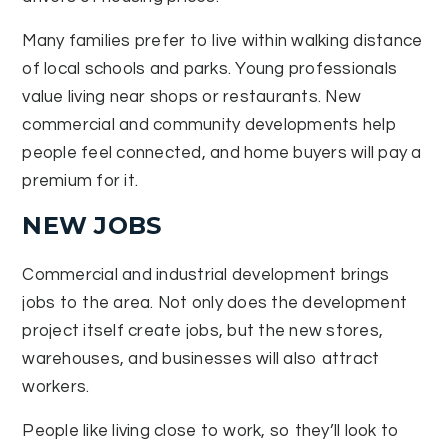
Many families prefer to live within walking distance
of local schools and parks. Young professionals
value living near shops or restaurants. New
commercial and community developments help
people feel connected, and home buyers will pay a
premium for it.
NEW JOBS
Commercial and industrial development brings
jobs to the area. Not only does the development
project itself create jobs, but the new stores,
warehouses, and businesses will also attract
workers.
People like living close to work, so they’ll look to