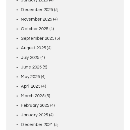
January 2026
(4)
December 2025
(5)
November 2025
(4)
October 2025
(4)
September 2025
(5)
August 2025
(4)
July 2025
(4)
June 2025
(5)
May 2025
(4)
April 2025
(4)
March 2025
(5)
February 2025
(4)
January 2025
(4)
December 2024
(5)