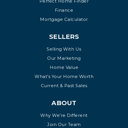
Perfect Home Finder
Finance
Mortgage Calculator
SELLERS
Selling With Us
Our Marketing
Home Value
What’s Your Home Worth
Current & Past Sales
ABOUT
Why We’re Different
Join Our Team