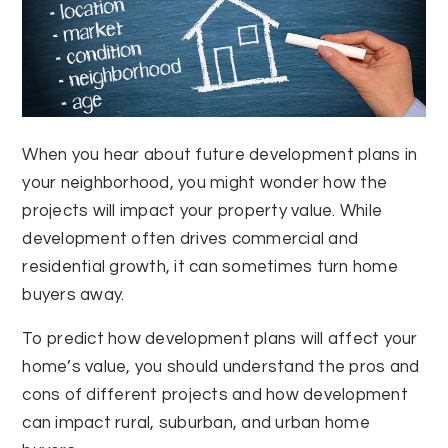
When you hear about future development plans in
your neighborhood, you might wonder how the
projects will impact your property value. While
development often drives commercial and
residential growth, it can sometimes turn home
buyers away.
To predict how development plans will affect your
home’s value, you should understand the pros and
cons of different projects and how development
can impact rural, suburban, and urban home