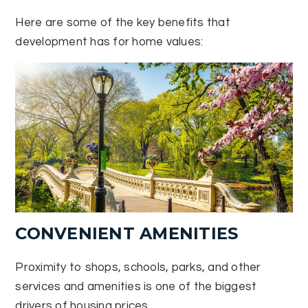
Here are some of the key benefits that
development has for home values:
CONVENIENT AMENITIES
Proximity to shops, schools, parks, and other
services and amenities is one of the biggest
drivers of housing prices.