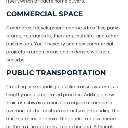
itself, which attracts home buyers.
COMMERCIAL SPACE
Commercial development can include office parks,
stores, restaurants, theaters, nightlife, and other
businesses. You’ll typically see new commercial
projects in urban areas and in dense, walkable
suburbs.
PUBLIC TRANSPORTATION
Creating or expanding a public transit system is a
lengthy and complicated process. Adding a new
train or subway station can require a complete
overhaul of the local infrastructure. Expanding the
bus route could require the roads to be widened
or the traffic patterns to be changed. Although