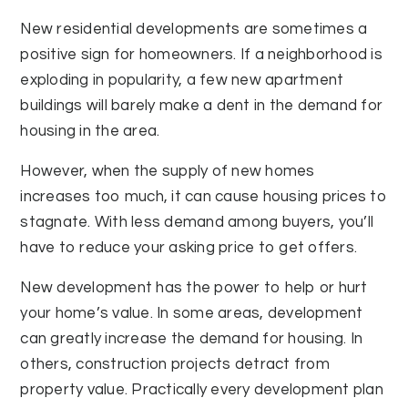
New residential developments are sometimes a
positive sign for homeowners. If a neighborhood is
exploding in popularity, a few new apartment
buildings will barely make a dent in the demand for
housing in the area.
However, when the supply of new homes
increases too much, it can cause housing prices to
stagnate. With less demand among buyers, you’ll
have to reduce your asking price to get offers.
New development has the power to help or hurt
your home’s value. In some areas, development
can greatly increase the demand for housing. In
others, construction projects detract from
property value. Practically every development plan