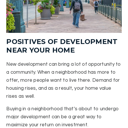
POSITIVES OF DEVELOPMENT
NEAR YOUR HOME
New development can bring a lot of opportunity to
a community. When a neighborhood has more to
offer, more people want to live there. Demand for
housing rises, and as a result, your home value
rises as well.
Buying in a neighborhood that’s about to undergo
major development can be a great way to
maximize your return on investment.