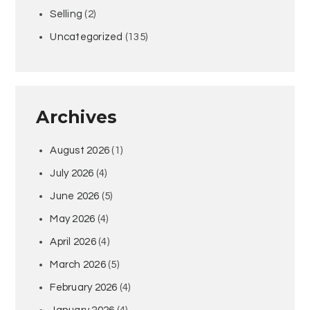
Selling
(2)
Uncategorized
(135)
Archives
August 2026
(1)
July 2026
(4)
June 2026
(5)
May 2026
(4)
April 2026
(4)
March 2026
(5)
February 2026
(4)