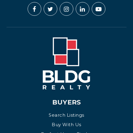
BUYERS
Search Listings
Buy With Us