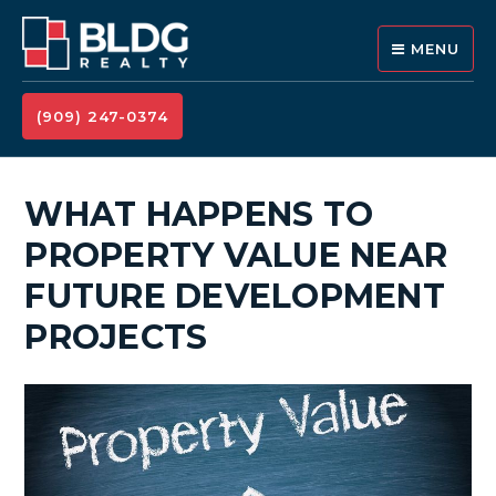
MENU
(909) 247-0374
WHAT HAPPENS TO
PROPERTY VALUE NEAR
FUTURE DEVELOPMENT
PROJECTS