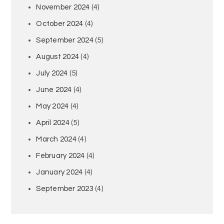
November 2024
(4)
October 2024
(4)
September 2024
(5)
August 2024
(4)
July 2024
(5)
June 2024
(4)
May 2024
(4)
April 2024
(5)
March 2024
(4)
February 2024
(4)
January 2024
(4)
September 2023
(4)