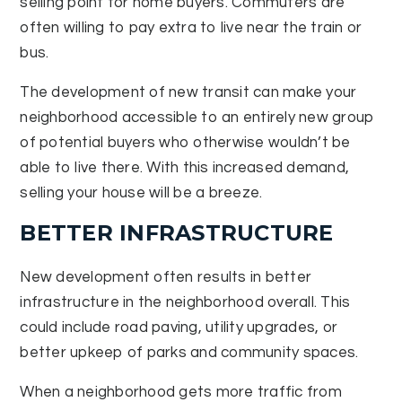
selling point for home buyers. Commuters are
often willing to pay extra to live near the train or
bus.
The development of new transit can make your
neighborhood accessible to an entirely new group
of potential buyers who otherwise wouldn’t be
able to live there. With this increased demand,
selling your house will be a breeze.
BETTER INFRASTRUCTURE
New development often results in better
infrastructure in the neighborhood overall. This
could include road paving, utility upgrades, or
better upkeep of parks and community spaces.
When a neighborhood gets more traffic from